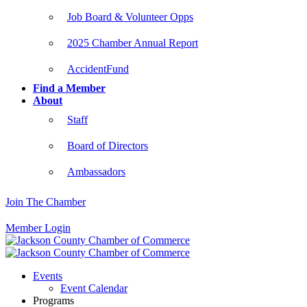
Job Board & Volunteer Opps
2025 Chamber Annual Report
AccidentFund
Find a Member
About
Staff
Board of Directors
Ambassadors
Join The Chamber
Member Login
Events
Event Calendar
Programs