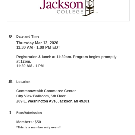
Date and Time
Thursday Mar 12, 2026
11:30 AM - 1:00 PM EDT
Registration & lunch at 11:30am. Program begins promptly
at 12pm.
11:30 AM - 1 PM
Location
Commonwealth Commerce Center
City View Ballroom, 5th Floor
209 E. Washington Ave, Jackson, MI 49201
Fees/Admission
Members: $50
*This is a member only event*