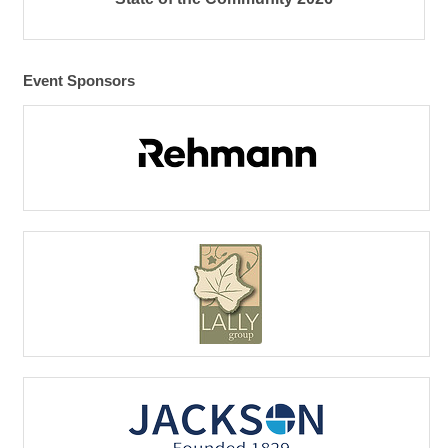
Event Sponsors