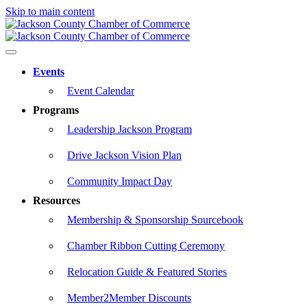
Skip to main content
Events
Event Calendar
Programs
Leadership Jackson Program
Drive Jackson Vision Plan
Community Impact Day
Resources
Membership & Sponsorship Sourcebook
Chamber Ribbon Cutting Ceremony
Relocation Guide & Featured Stories
Member2Member Discounts