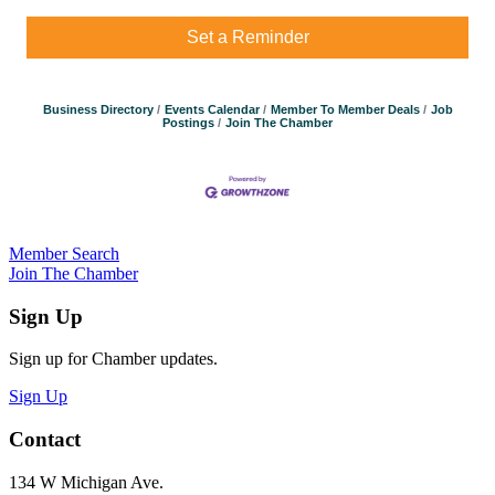
Set a Reminder
Business Directory
Events Calendar
Member To Member Deals
Job
Postings
Join The Chamber
Member Search
Join The Chamber
Sign Up
Sign up for Chamber updates.
Sign Up
Contact
134 W Michigan Ave.