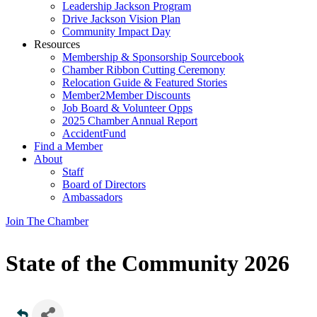
Leadership Jackson Program
Drive Jackson Vision Plan
Community Impact Day
Resources
Membership & Sponsorship Sourcebook
Chamber Ribbon Cutting Ceremony
Relocation Guide & Featured Stories
Member2Member Discounts
Job Board & Volunteer Opps
2025 Chamber Annual Report
AccidentFund
Find a Member
About
Staff
Board of Directors
Ambassadors
Join The Chamber
State of the Community 2026