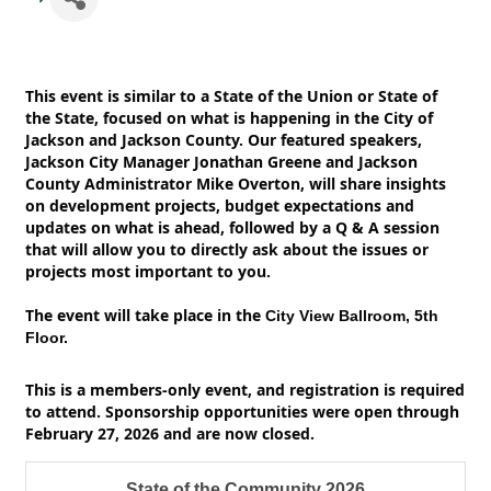
This event is similar to a State of the Union or State of
the State, focused on what is happening in the City of
Jackson and Jackson County. Our featured speakers,
Jackson City Manager Jonathan Greene and Jackson
County Administrator Mike Overton, will share insights
on development projects, budget expectations and
updates on what is ahead, followed by a Q & A session
that will allow you to directly ask about the issues or
projects most important to you.
The event will take place in the
City View Ballroom, 5th
Floor.
This is a members-only event, and registration is required
to attend. Sponsorship opportunities were open through
February 27, 2026 and are now closed.
State of the Community 2026