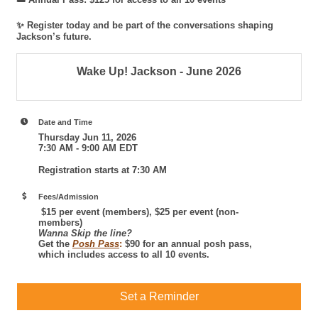
✨ Register today and be part of the conversations shaping
Jackson’s future.
Wake Up! Jackson - June 2026
Date and Time
Thursday Jun 11, 2026
7:30 AM - 9:00 AM EDT
Registration starts at 7:30 AM
Fees/Admission
$15 per event (members), $25 per event (non-
members)
Wanna Skip the line?
Get the
Posh Pass
:
$90 for an annual posh pass,
which includes access to all 10 events.
Set a Reminder