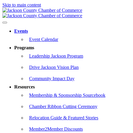
Skip to main content
Events
Event Calendar
Programs
Leadership Jackson Program
Drive Jackson Vision Plan
Community Impact Day
Resources
Membership & Sponsorship Sourcebook
Chamber Ribbon Cutting Ceremony
Relocation Guide & Featured Stories
Member2Member Discounts