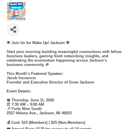
🌟
Join Us for Wake Up! Jackson
🌟
Start your morning building meaningful connections with fellow
business leaders, gaining fresh networking insights, and
celebrating the momentum happening across Jackson’s
business community 🎉
This Month’s Featured Speaker:
Jacob Inosencio
Founder and Executive Director of Grow Jackson
Event Details:
📅 Thursday, June 11, 2026
⏰ 7:30 AM – 9:00 AM
📍 Forty Nine South
2527 Helena Ave., Jackson, MI 49203
💰 Cost: $15 (Members) | $25 (Non-Members)
🎟️ Annual Pass: $125 for access to all 10 events