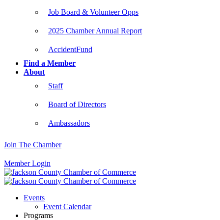
Job Board & Volunteer Opps
2025 Chamber Annual Report
AccidentFund
Find a Member
About
Staff
Board of Directors
Ambassadors
Join The Chamber
Member Login
Events
Event Calendar
Programs