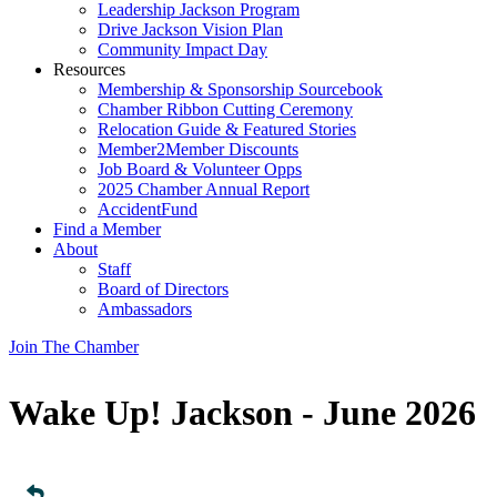
Leadership Jackson Program
Drive Jackson Vision Plan
Community Impact Day
Resources
Membership & Sponsorship Sourcebook
Chamber Ribbon Cutting Ceremony
Relocation Guide & Featured Stories
Member2Member Discounts
Job Board & Volunteer Opps
2025 Chamber Annual Report
AccidentFund
Find a Member
About
Staff
Board of Directors
Ambassadors
Join The Chamber
Wake Up! Jackson - June 2026