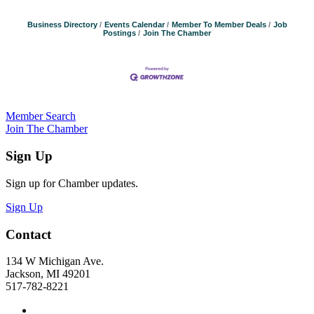
Business Directory
Events Calendar
Member To Member Deals
Job
Postings
Join The Chamber
Member Search
Join The Chamber
Sign Up
Sign up for Chamber updates.
Sign Up
Contact
134 W Michigan Ave.
Jackson, MI 49201
517-782-8221