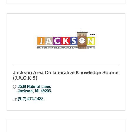
Jackson Area Collaborative Knowledge Source
(J.A.C.K.S)
3538 Natural Lane
Jackson
MI
49203
(517) 474-1422