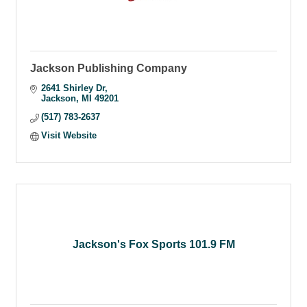
Jackson Publishing Company
2641 Shirley Dr
Jackson
MI
49201
(517) 783-2637
Visit Website
Jackson's Fox Sports 101.9 FM