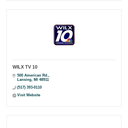
WILX TV 10
500 American Rd.
Lansing
MI
48911
(517) 393-0110
Visit Website