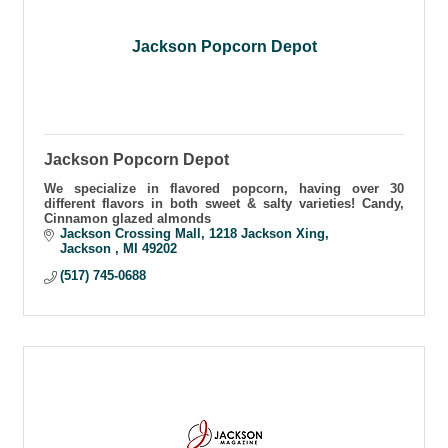
Jackson Popcorn Depot
Jackson Popcorn Depot
We specialize in flavored popcorn, having over 30
different flavors in both sweet & salty varieties! Candy,
Cinnamon glazed almonds
Jackson Crossing Mall
1218 Jackson Xing
Jackson 
MI
49202
(517) 745-0688