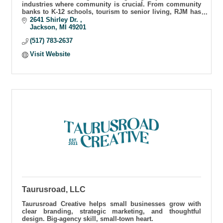
industries where community is crucial. From community
banks to K-12 schools, tourism to senior living, RJM has
helped craft communities & grow customers
2641 Shirley Dr. 
Jackson
MI
49201
(517) 783-2637
Visit Website
Taurusroad, LLC
Taurusroad Creative helps small businesses grow with
clear branding, strategic marketing, and thoughtful
design. Big-agency skill, small-town heart.