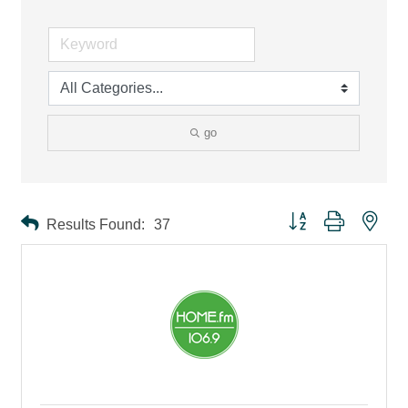
go
Button group with ne
Results Found:
37