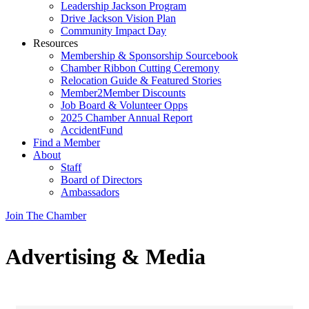
Leadership Jackson Program
Drive Jackson Vision Plan
Community Impact Day
Resources
Membership & Sponsorship Sourcebook
Chamber Ribbon Cutting Ceremony
Relocation Guide & Featured Stories
Member2Member Discounts
Job Board & Volunteer Opps
2025 Chamber Annual Report
AccidentFund
Find a Member
About
Staff
Board of Directors
Ambassadors
Join The Chamber
Advertising & Media