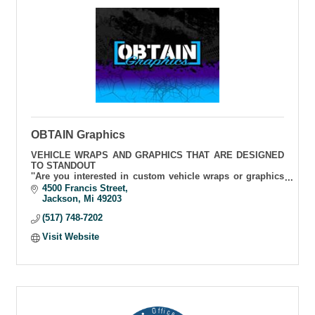
OBTAIN Graphics
VEHICLE WRAPS AND GRAPHICS THAT ARE DESIGNED
TO STANDOUT
''Are you interested in custom vehicle wraps or graphics
for your business, or personal vehicle that will stand out.
4500 Francis Street
That's what we do.''
Jackson
Mi
49203
(517) 748-7202
Visit Website