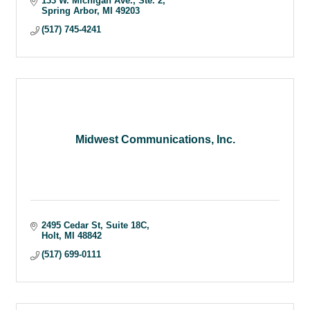
133 W. Michigan Ave.
Ste. 2
Spring Arbor
MI
49203
(517) 745-4241
Midwest Communications, Inc.
2495 Cedar St
Suite 18C
Holt
MI
48842
(517) 699-0111