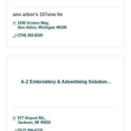
ann arbor's 107one fm
1100 Victors Way
Ann Arbor
Michigan
48108
(734) 302-8100
A-Z Embroidery & Advertising Solution...
977 Airport Rd.
Jackson
MI
49202
(517) 206-6332