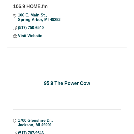
106.9 HOME.fm
106 E. Main St.
Spring Arbor
MI
49283
(517) 750-6540
Visit Website
95.9 The Power Cow
1700 Glenshire Dr.
Jackson
MI
49201
(517) 787-9546