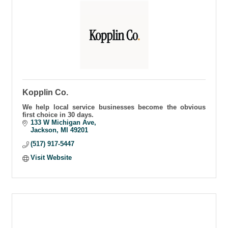
Kopplin Co.
We help local service businesses become the obvious
first choice in 30 days.
133 W Michigan Ave
Jackson
MI
49201
(517) 917-5447
Visit Website