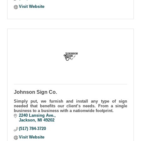
Visit Website
Johnson Sign Co.
Simply put, we furnish and install any type of sign
needed that benefits our client’s needs. From a single
business to a business with a nationwide footprint.
2240 Lansing Ave.
Jackson
MI
49202
(517) 784-3720
Visit Website