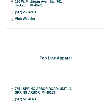
180 W. Michigan Ave.
Ste. 701
Jackson
MI
49201
(517) 262-6981
Visit Website
Top Line Apparel
7851 SPRING ARBOR ROAD
UNIT 13
SPRING ARBOR
MI
49283
(517) 513-8371