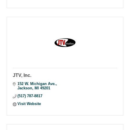
JTV, Inc.
152 W. Michigan Ave.
Jackson
MI
49201
(517) 787-8817
Visit Website