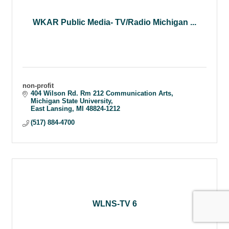
WKAR Public Media- TV/Radio Michigan ...
non-profit
404 Wilson Rd. Rm 212 Communication Arts
Michigan State University
East Lansing
MI
48824-1212
(517) 884-4700
WLNS-TV 6