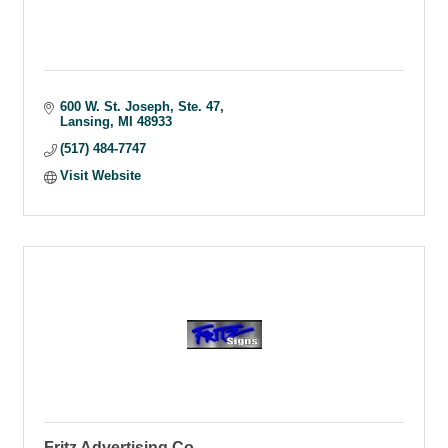
600 W. St. Joseph
Ste. 47
Lansing
MI
48933
(517) 484-7747
Visit Website
Fritz Advertising Co.