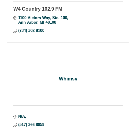
W4 Country 102.9 FM
1100 Victors Way
Ste. 100
Ann Arbor
MI
48108
(734) 302-8100
Whimsy
N/A
(517) 366-8859