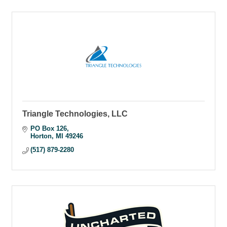
Triangle Technologies, LLC
PO Box 126
Horton
MI
49246
(517) 879-2280