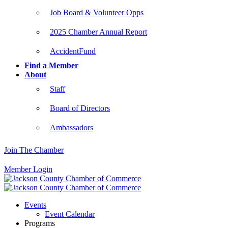
Job Board & Volunteer Opps
2025 Chamber Annual Report
AccidentFund
Find a Member
About
Staff
Board of Directors
Ambassadors
Join The Chamber
Member Login
Events
Event Calendar
Programs