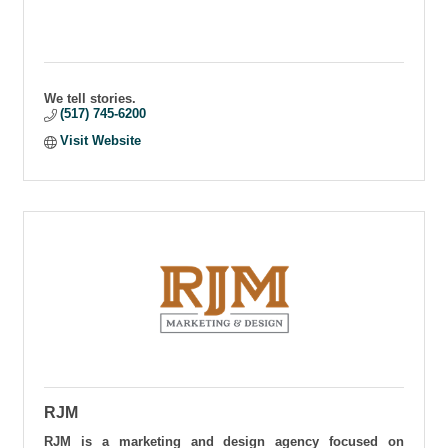
We tell stories.
(517) 745-6200
Visit Website
RJM
RJM is a marketing and design agency focused on