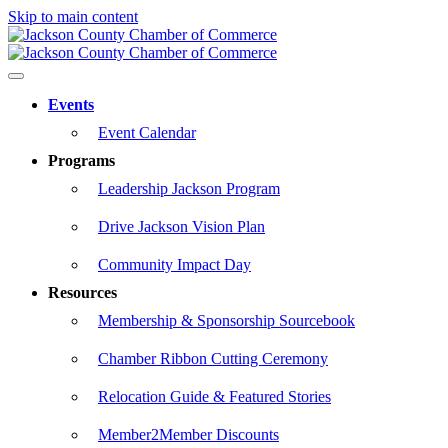
Skip to main content
Events
Event Calendar
Programs
Leadership Jackson Program
Drive Jackson Vision Plan
Community Impact Day
Resources
Membership & Sponsorship Sourcebook
Chamber Ribbon Cutting Ceremony
Relocation Guide & Featured Stories
Member2Member Discounts