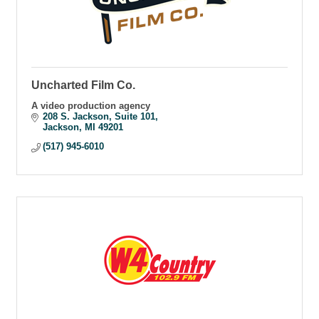
Uncharted Film Co.
A video production agency
208 S. Jackson
Suite 101
Jackson
MI
49201
(517) 945-6010