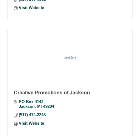
Visit Website
Creative Promotions of Jackson
PO Box 4142
Jackson
MI
49204
(517) 474-2248
Visit Website