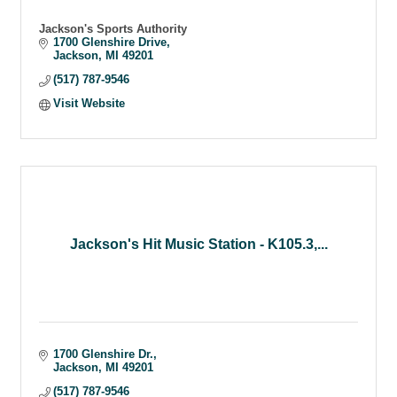
Jackson's Sports Authority
1700 Glenshire Drive
Jackson
MI
49201
(517) 787-9546
Visit Website
Jackson's Hit Music Station - K105.3,...
1700 Glenshire Dr.
Jackson
MI
49201
(517) 787-9546