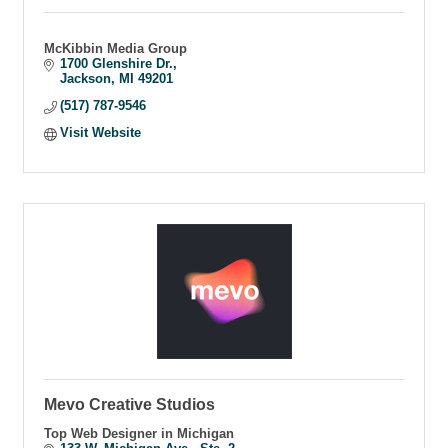
McKibbin Media Group
1700 Glenshire Dr.
Jackson
MI
49201
(517) 787-9546
Visit Website
Mevo Creative Studios
Top Web Designer in Michigan