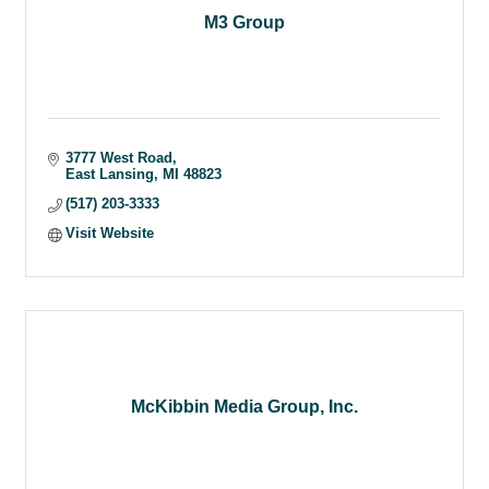
M3 Group
3777 West Road
East Lansing
MI
48823
(517) 203-3333
Visit Website
McKibbin Media Group, Inc.