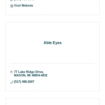
Visit Website
Able Eyes
77 Lake Ridge Drive
MASON
MI
48854-4832
(517) 488-2607