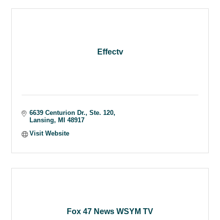
Effectv
6639 Centurion Dr., Ste. 120
Lansing
MI
48917
Visit Website
Fox 47 News WSYM TV