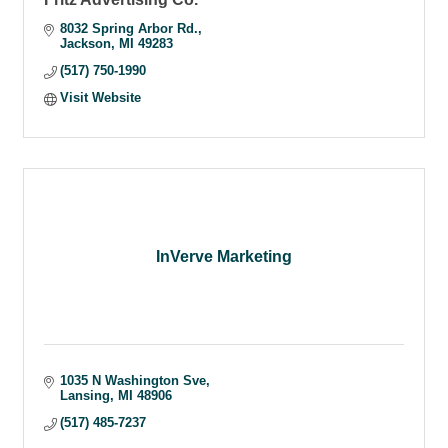
8032 Spring Arbor Rd.
Jackson
MI
49283
(517) 750-1990
Visit Website
InVerve Marketing
1035 N Washington Sve
Lansing
MI
48906
(517) 485-7237