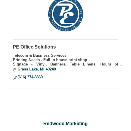
PE Office Solutions
Telecom & Business Services
Printing Needs - Full in house print shop
Signage - Vinyl, Banners, Table Linens, Hours of
Operation
Grass Lake
MI
49240
Business Internet Solutions
(616) 374-8860
Redwood Marketing