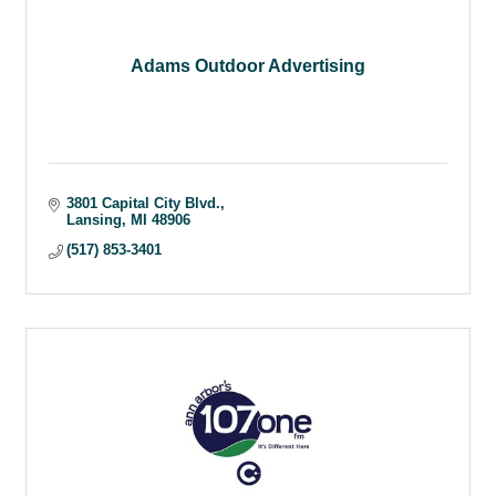
Adams Outdoor Advertising
3801 Capital City Blvd.
Lansing
MI
48906
(517) 853-3401