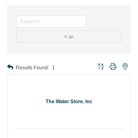
go
Button group with ne
Results Found:
1
The Water Store, Inc