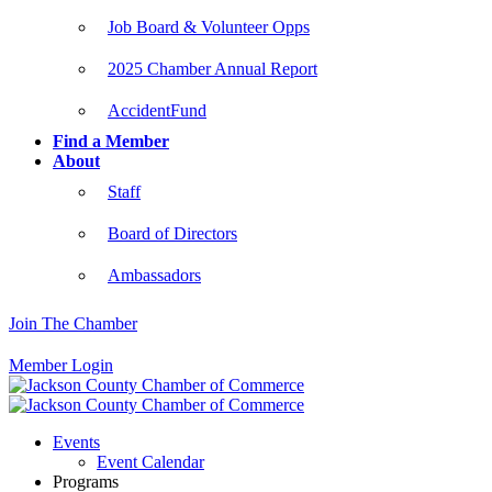
Job Board & Volunteer Opps
2025 Chamber Annual Report
AccidentFund
Find a Member
About
Staff
Board of Directors
Ambassadors
Join The Chamber
Member Login
Events
Event Calendar
Programs