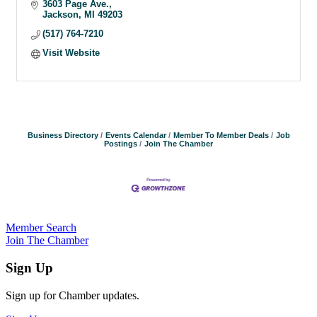
3603 Page Ave.
Jackson
MI
49203
(517) 764-7210
Visit Website
Business Directory
Events Calendar
Member To Member Deals
Job
Postings
Join The Chamber
Member Search
Join The Chamber
Sign Up
Sign up for Chamber updates.