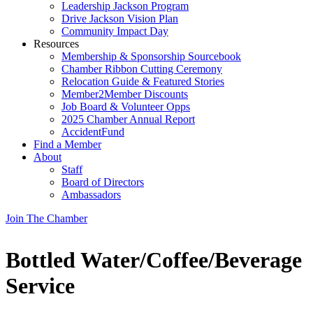
Leadership Jackson Program
Drive Jackson Vision Plan
Community Impact Day
Resources
Membership & Sponsorship Sourcebook
Chamber Ribbon Cutting Ceremony
Relocation Guide & Featured Stories
Member2Member Discounts
Job Board & Volunteer Opps
2025 Chamber Annual Report
AccidentFund
Find a Member
About
Staff
Board of Directors
Ambassadors
Join The Chamber
Bottled Water/Coffee/Beverage
Service