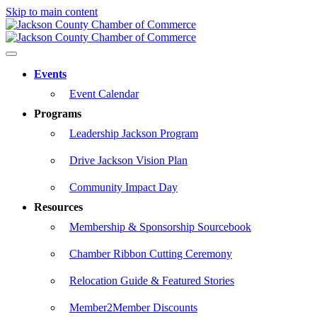
Skip to main content
Events
Event Calendar
Programs
Leadership Jackson Program
Drive Jackson Vision Plan
Community Impact Day
Resources
Membership & Sponsorship Sourcebook
Chamber Ribbon Cutting Ceremony
Relocation Guide & Featured Stories
Member2Member Discounts