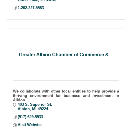
1-262-227-5583
Greater Albion Chamber of Commerce & ...
We collaborate with other local entities to help provide a
thriving environment for business and investment in
Albion.
403 S. Superior St
Albion
MI
49224
(517) 629-5533
Visit Website