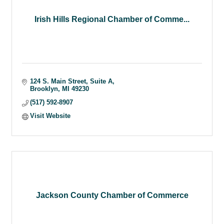
Irish Hills Regional Chamber of Comme...
124 S. Main Street, Suite A
Brooklyn
MI
49230
(517) 592-8907
Visit Website
Jackson County Chamber of Commerce