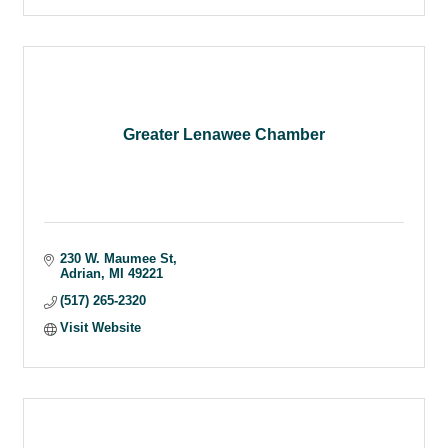
Greater Lenawee Chamber
230 W. Maumee St
Adrian
MI
49221
(517) 265-2320
Visit Website