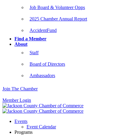
Job Board & Volunteer Opps
2025 Chamber Annual Report
AccidentFund
Find a Member
About
Staff
Board of Directors
Ambassadors
Join The Chamber
Member Login
Events
Event Calendar
Programs