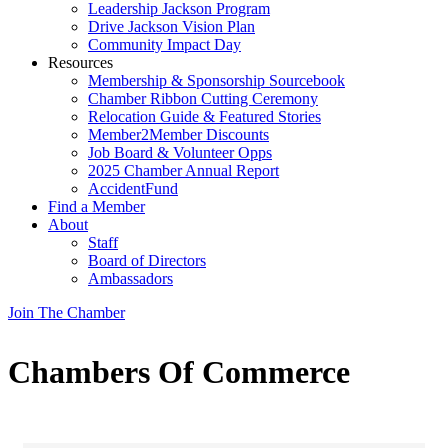
Leadership Jackson Program
Drive Jackson Vision Plan
Community Impact Day
Resources
Membership & Sponsorship Sourcebook
Chamber Ribbon Cutting Ceremony
Relocation Guide & Featured Stories
Member2Member Discounts
Job Board & Volunteer Opps
2025 Chamber Annual Report
AccidentFund
Find a Member
About
Staff
Board of Directors
Ambassadors
Join The Chamber
Chambers Of Commerce