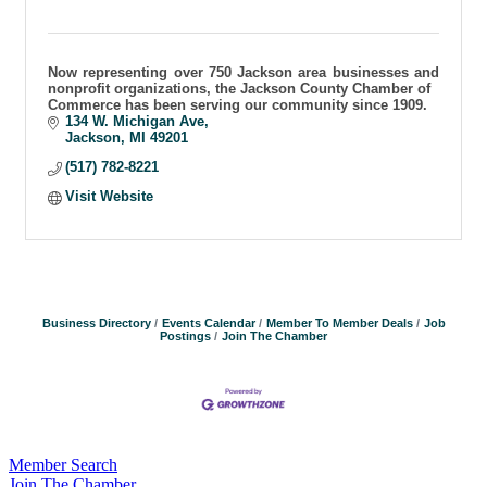
Now representing over 750 Jackson area businesses and
nonprofit organizations, the Jackson County Chamber of
Commerce has been serving our community since 1909.
134 W. Michigan Ave
Jackson
MI
49201
(517) 782-8221
Visit Website
Business Directory
Events Calendar
Member To Member Deals
Job
Postings
Join The Chamber
Member Search
Join The Chamber