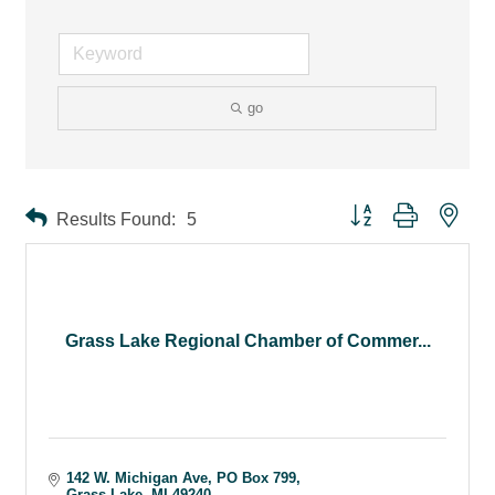
go
Button group with ne
Results Found:
5
Grass Lake Regional Chamber of Commer...
142 W. Michigan Ave
PO Box 799
Grass Lake
MI
49240