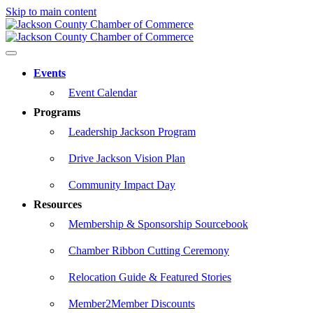
Skip to main content
Events
Event Calendar
Programs
Leadership Jackson Program
Drive Jackson Vision Plan
Community Impact Day
Resources
Membership & Sponsorship Sourcebook
Chamber Ribbon Cutting Ceremony
Relocation Guide & Featured Stories
Member2Member Discounts