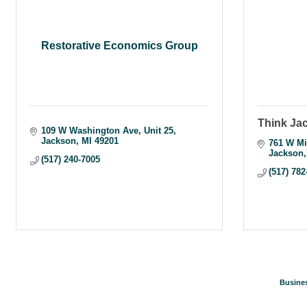
Restorative Economics Group
Think Ja
109 W Washington Ave
Unit 25
Jackson
MI
49201
761 W Mi
Jackson
(517) 240-7005
(517) 782
Busines