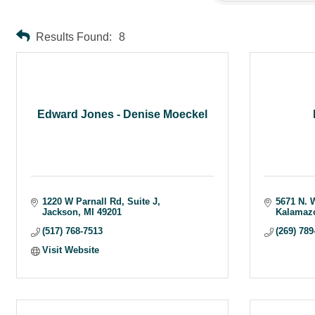
Results Found:
8
Edward Jones - Denise Moeckel
1220 W Parnall Rd
Suite J
5671 N. 
Jackson
MI
49201
Kalamaz
(517) 768-7513
(269) 789
Visit Website