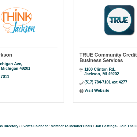
ckson
TRUE Community Credit 
Business Services
chigan Ave
Michigan
49201
1100 Clinton Rd.
Jackson
MI
49202
-7011
(517) 784-7101 ext 4277
Visit Website
s Directory
Events Calendar
Member To Member Deals
Job Postings
Join The 