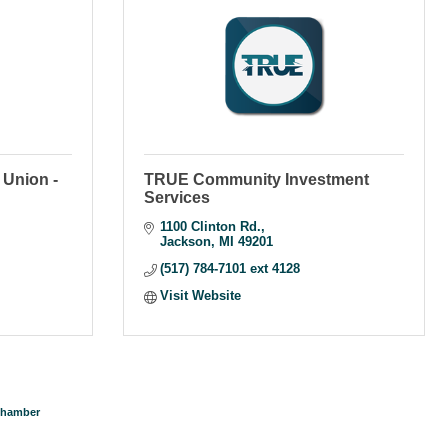
Union -
TRUE Community Investment
Services
1100 Clinton Rd.
Jackson
MI
49201
(517) 784-7101 ext 4128
Visit Website
Chamber