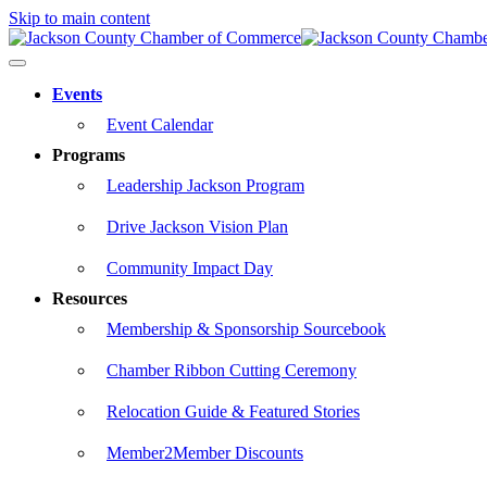
Skip to main content
Events
Event Calendar
Programs
Leadership Jackson Program
Drive Jackson Vision Plan
Community Impact Day
Resources
Membership & Sponsorship Sourcebook
Chamber Ribbon Cutting Ceremony
Relocation Guide & Featured Stories
Member2Member Discounts