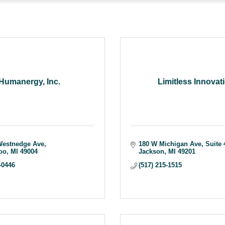
Humanergy, Inc.
Limitless Innovat
Westnedge Ave
180 W Michigan Ave
Suite 
oo
MI
49004
Jackson
MI
49201
-0446
(517) 215-1515