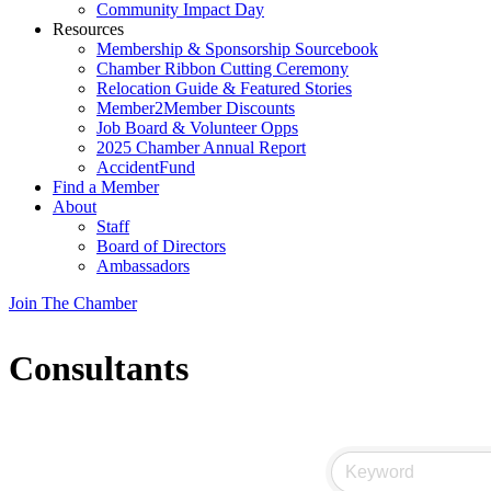
Community Impact Day
Resources
Membership & Sponsorship Sourcebook
Chamber Ribbon Cutting Ceremony
Relocation Guide & Featured Stories
Member2Member Discounts
Job Board & Volunteer Opps
2025 Chamber Annual Report
AccidentFund
Find a Member
About
Staff
Board of Directors
Ambassadors
Join The Chamber
Consultants