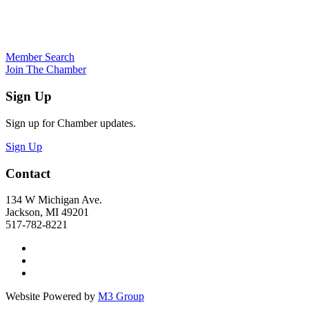
Member Search
Join The Chamber
Sign Up
Sign up for Chamber updates.
Sign Up
Contact
134 W Michigan Ave.
Jackson, MI 49201
517-782-8221
Website Powered by
M3 Group