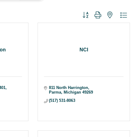
Button group with nested dr
ion
NCI
401
811 North Harrington
Parma
Michigan
49269
(517) 531-8063