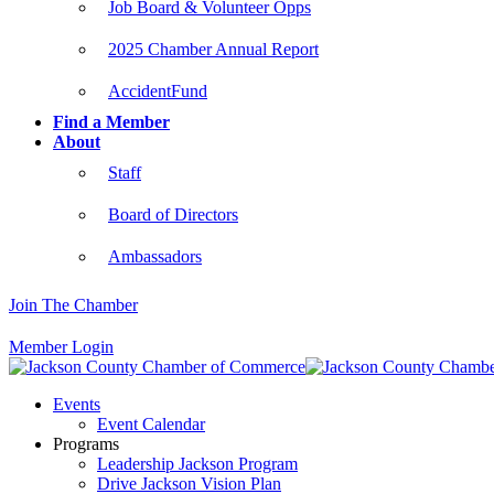
Job Board & Volunteer Opps
2025 Chamber Annual Report
AccidentFund
Find a Member
About
Staff
Board of Directors
Ambassadors
Join The Chamber
Member Login
Events
Event Calendar
Programs
Leadership Jackson Program
Drive Jackson Vision Plan