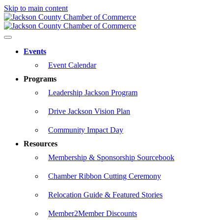
Skip to main content
Events
Event Calendar
Programs
Leadership Jackson Program
Drive Jackson Vision Plan
Community Impact Day
Resources
Membership & Sponsorship Sourcebook
Chamber Ribbon Cutting Ceremony
Relocation Guide & Featured Stories
Member2Member Discounts