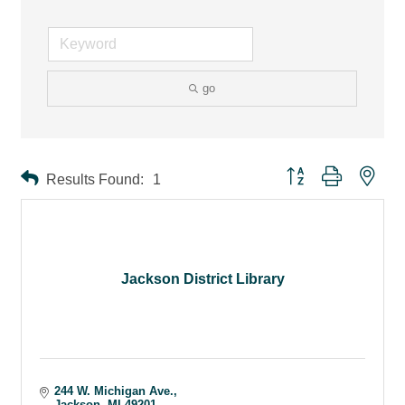
go
Button group with ne
Results Found:
1
Jackson District Library
244 W. Michigan Ave.
Jackson
MI
49201