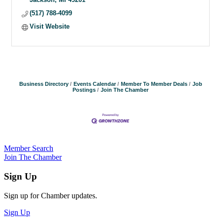
(517) 788-4099
Visit Website
Business Directory
Events Calendar
Member To Member Deals
Job
Postings
Join The Chamber
Member Search
Join The Chamber
Sign Up
Sign up for Chamber updates.
Sign Up