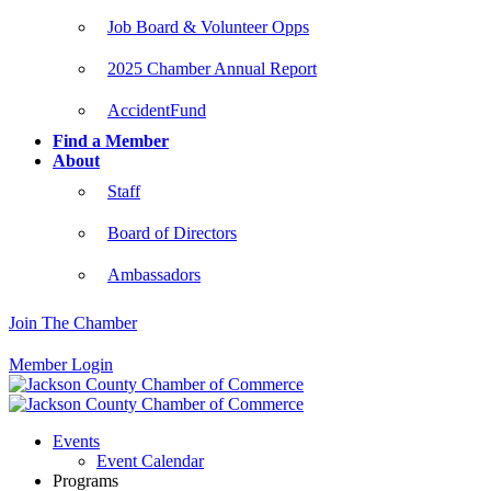
Job Board & Volunteer Opps
2025 Chamber Annual Report
AccidentFund
Find a Member
About
Staff
Board of Directors
Ambassadors
Join The Chamber
Member Login
Events
Event Calendar
Programs