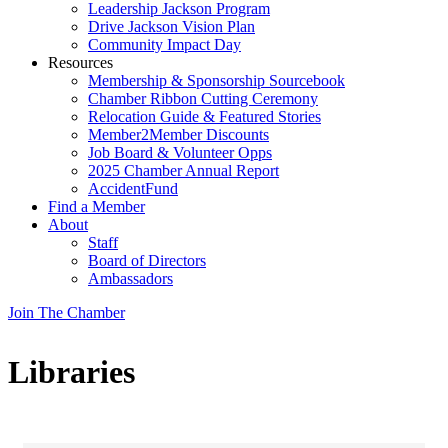
Leadership Jackson Program
Drive Jackson Vision Plan
Community Impact Day
Resources
Membership & Sponsorship Sourcebook
Chamber Ribbon Cutting Ceremony
Relocation Guide & Featured Stories
Member2Member Discounts
Job Board & Volunteer Opps
2025 Chamber Annual Report
AccidentFund
Find a Member
About
Staff
Board of Directors
Ambassadors
Join The Chamber
Libraries