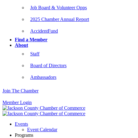
Job Board & Volunteer Opps
2025 Chamber Annual Report
AccidentFund
Find a Member
About
Staff
Board of Directors
Ambassadors
Join The Chamber
Member Login
Events
Event Calendar
Programs