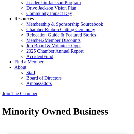
Leadership Jackson Program
Drive Jackson Vision Plan
Community Impact Day
Resources
Membership & Sponsorship Sourcebook
Chamber Ribbon Cutting Ceremony
Relocation Guide & Featured Stories
Member2Member Discounts
Job Board & Volunteer Opps
2025 Chamber Annual Report
AccidentFund
Find a Member
About
Staff
Board of Directors
Ambassadors
Join The Chamber
Minority Owned Business