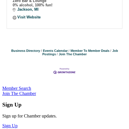
Zero Bar & Lounge
0% alcohol, 100% fun!
Jackson
MI
Visit Website
Business Directory
Events Calendar
Member To Member Deals
Job
Postings
Join The Chamber
Member Search
Join The Chamber
Sign Up
Sign up for Chamber updates.
Sign Up