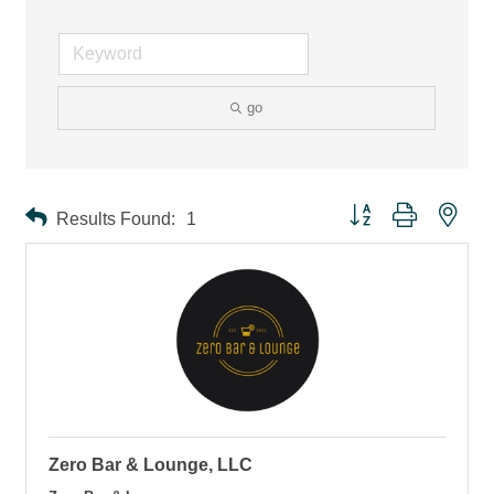
go
Button group with ne
Results Found:
1
Zero Bar & Lounge, LLC