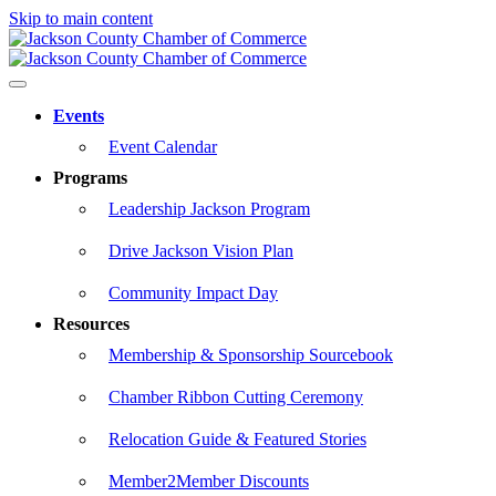
Skip to main content
Events
Event Calendar
Programs
Leadership Jackson Program
Drive Jackson Vision Plan
Community Impact Day
Resources
Membership & Sponsorship Sourcebook
Chamber Ribbon Cutting Ceremony
Relocation Guide & Featured Stories
Member2Member Discounts