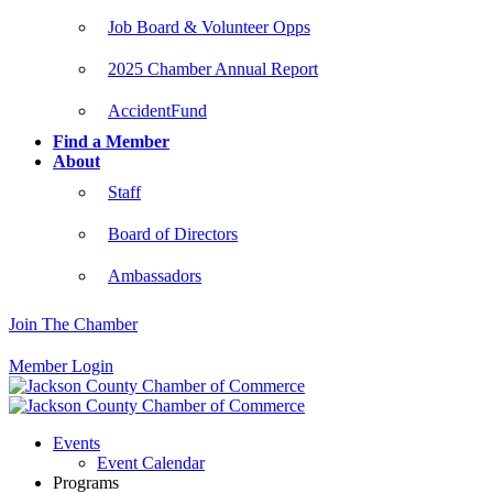
Job Board & Volunteer Opps
2025 Chamber Annual Report
AccidentFund
Find a Member
About
Staff
Board of Directors
Ambassadors
Join The Chamber
Member Login
Events
Event Calendar
Programs