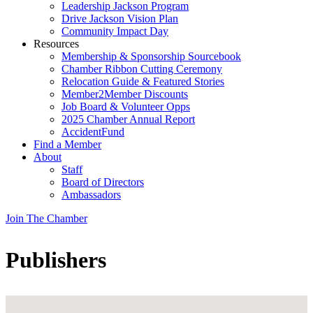
Leadership Jackson Program
Drive Jackson Vision Plan
Community Impact Day
Resources
Membership & Sponsorship Sourcebook
Chamber Ribbon Cutting Ceremony
Relocation Guide & Featured Stories
Member2Member Discounts
Job Board & Volunteer Opps
2025 Chamber Annual Report
AccidentFund
Find a Member
About
Staff
Board of Directors
Ambassadors
Join The Chamber
Publishers