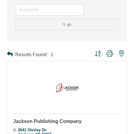
go
Button group with ne
Results Found:
1
Jackson Publishing Company
2641 Shirley Dr