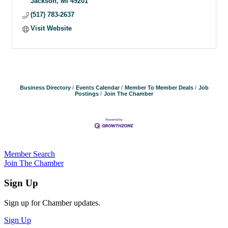
Jackson
MI
49201
(517) 783-2637
Visit Website
Business Directory
Events Calendar
Member To Member Deals
Job
Postings
Join The Chamber
Member Search
Join The Chamber
Sign Up
Sign up for Chamber updates.
Sign Up