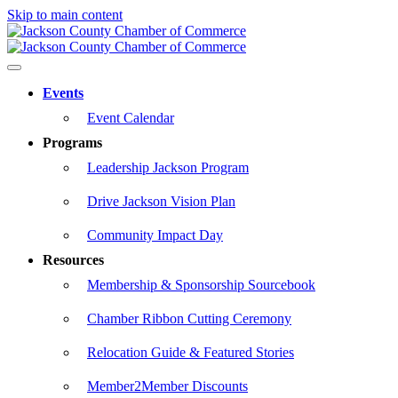
Skip to main content
Events
Event Calendar
Programs
Leadership Jackson Program
Drive Jackson Vision Plan
Community Impact Day
Resources
Membership & Sponsorship Sourcebook
Chamber Ribbon Cutting Ceremony
Relocation Guide & Featured Stories
Member2Member Discounts