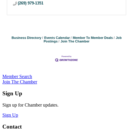
(269) 979-1351
Business Directory
Events Calendar
Member To Member Deals
Job
Postings
Join The Chamber
Member Search
Join The Chamber
Sign Up
Sign up for Chamber updates.
Sign Up
Contact