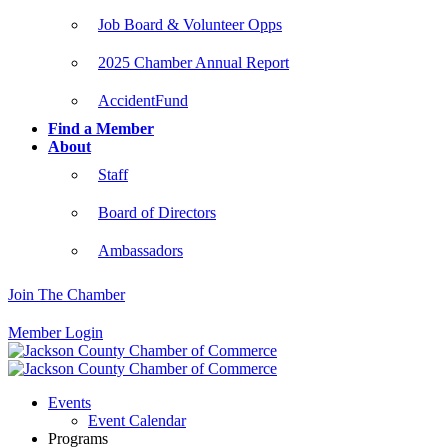
Job Board & Volunteer Opps
2025 Chamber Annual Report
AccidentFund
Find a Member
About
Staff
Board of Directors
Ambassadors
Join The Chamber
Member Login
Events
Event Calendar
Programs