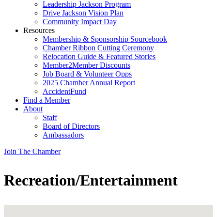
Leadership Jackson Program
Drive Jackson Vision Plan
Community Impact Day
Resources
Membership & Sponsorship Sourcebook
Chamber Ribbon Cutting Ceremony
Relocation Guide & Featured Stories
Member2Member Discounts
Job Board & Volunteer Opps
2025 Chamber Annual Report
AccidentFund
Find a Member
About
Staff
Board of Directors
Ambassadors
Join The Chamber
Recreation/Entertainment