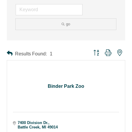
go
Button group with ne
Results Found:
1
Binder Park Zoo
7400 Division Dr.
Battle Creek
MI
49014