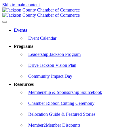
Skip to main content
Events
Event Calendar
Programs
Leadership Jackson Program
Drive Jackson Vision Plan
Community Impact Day
Resources
Membership & Sponsorship Sourcebook
Chamber Ribbon Cutting Ceremony
Relocation Guide & Featured Stories
Member2Member Discounts