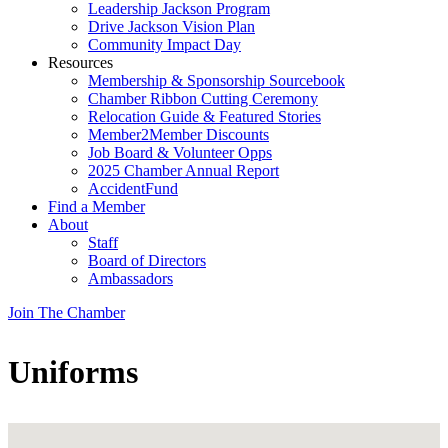
Leadership Jackson Program
Drive Jackson Vision Plan
Community Impact Day
Resources
Membership & Sponsorship Sourcebook
Chamber Ribbon Cutting Ceremony
Relocation Guide & Featured Stories
Member2Member Discounts
Job Board & Volunteer Opps
2025 Chamber Annual Report
AccidentFund
Find a Member
About
Staff
Board of Directors
Ambassadors
Join The Chamber
Uniforms