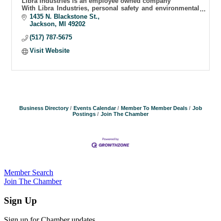
Libra Industries is an employee owned company
With Libra Industries, personal safety and environmental
integrity never hangs in the balance
1435 N. Blackstone St.
Jackson
MI
49202
(517) 787-5675
Visit Website
Business Directory
Events Calendar
Member To Member Deals
Job
Postings
Join The Chamber
Member Search
Join The Chamber
Sign Up
Sign up for Chamber updates.