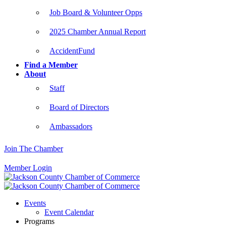
Job Board & Volunteer Opps
2025 Chamber Annual Report
AccidentFund
Find a Member
About
Staff
Board of Directors
Ambassadors
Join The Chamber
Member Login
Events
Event Calendar
Programs