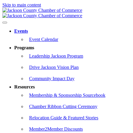
Skip to main content
Events
Event Calendar
Programs
Leadership Jackson Program
Drive Jackson Vision Plan
Community Impact Day
Resources
Membership & Sponsorship Sourcebook
Chamber Ribbon Cutting Ceremony
Relocation Guide & Featured Stories
Member2Member Discounts