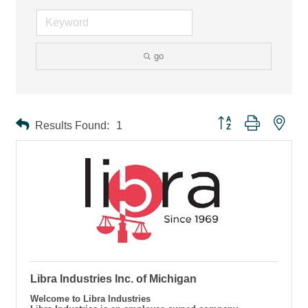
go
Button group with ne
Results Found:
1
Libra Industries Inc. of Michigan
Welcome to Libra Industries