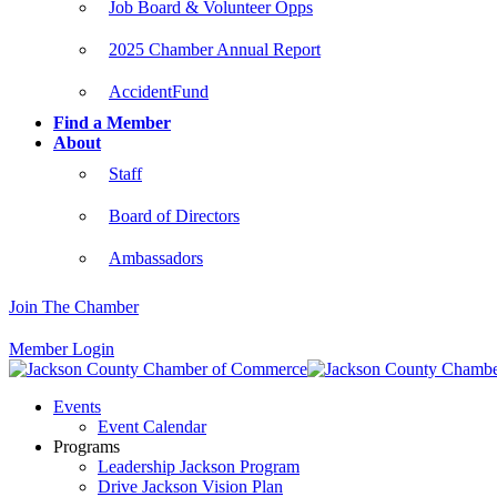
Job Board & Volunteer Opps
2025 Chamber Annual Report
AccidentFund
Find a Member
About
Staff
Board of Directors
Ambassadors
Join The Chamber
Member Login
Events
Event Calendar
Programs
Leadership Jackson Program
Drive Jackson Vision Plan