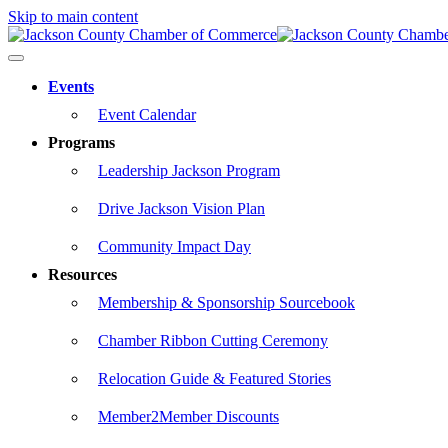
Skip to main content
Events
Event Calendar
Programs
Leadership Jackson Program
Drive Jackson Vision Plan
Community Impact Day
Resources
Membership & Sponsorship Sourcebook
Chamber Ribbon Cutting Ceremony
Relocation Guide & Featured Stories
Member2Member Discounts