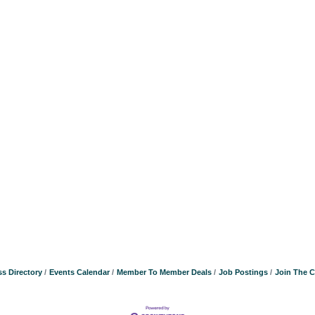
s Directory
Events Calendar
Member To Member Deals
Job Postings
Join The 