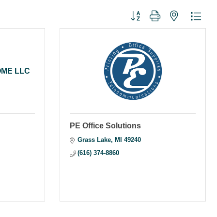
Button group with nested dr
OME LLC
PE Office Solutions
Grass Lake
MI
49240
(616) 374-8860