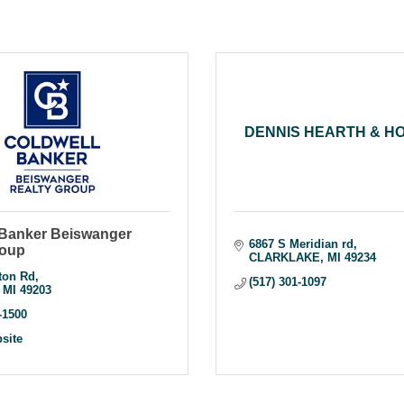
DENNIS HEARTH & H
 Banker Beiswanger
6867 S Meridian rd
roup
CLARKLAKE
MI
49234
ton Rd
(517) 301-1097
MI
49203
-1500
bsite