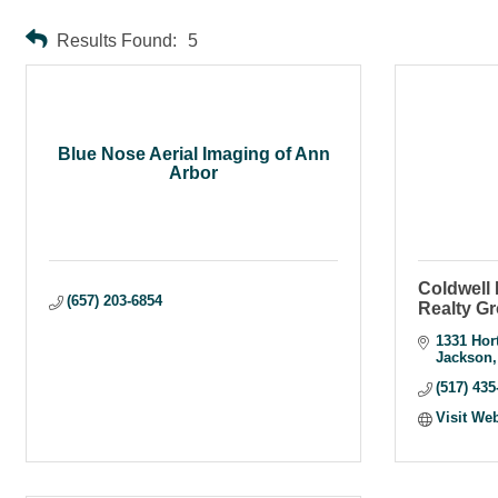
Results Found:
5
Blue Nose Aerial Imaging of Ann
Arbor
Coldwell
(657) 203-6854
Realty G
1331 Hor
Jackson
(517) 435
Visit We