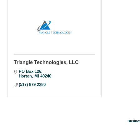
Triangle Technologies, LLC
PO Box 126
Horton
MI
49246
(517) 879-2280
Busines