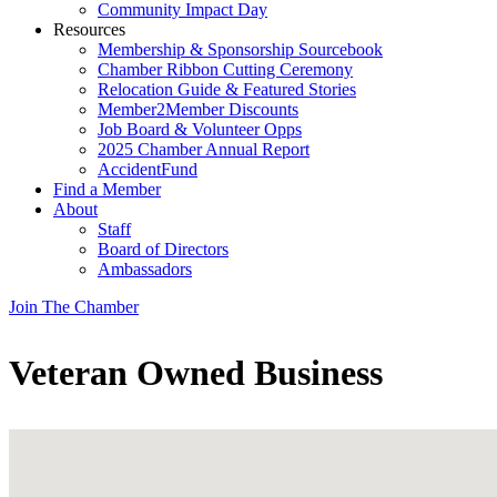
Community Impact Day
Resources
Membership & Sponsorship Sourcebook
Chamber Ribbon Cutting Ceremony
Relocation Guide & Featured Stories
Member2Member Discounts
Job Board & Volunteer Opps
2025 Chamber Annual Report
AccidentFund
Find a Member
About
Staff
Board of Directors
Ambassadors
Join The Chamber
Veteran Owned Business