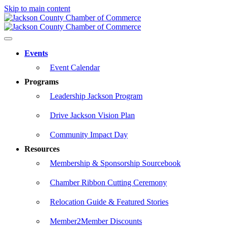
Skip to main content
Events
Event Calendar
Programs
Leadership Jackson Program
Drive Jackson Vision Plan
Community Impact Day
Resources
Membership & Sponsorship Sourcebook
Chamber Ribbon Cutting Ceremony
Relocation Guide & Featured Stories
Member2Member Discounts