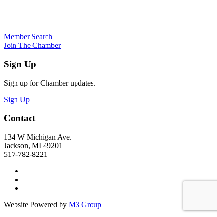
Member Search
Join The Chamber
Sign Up
Sign up for Chamber updates.
Sign Up
Contact
134 W Michigan Ave.
Jackson, MI 49201
517-782-8221
Website Powered by
M3 Group