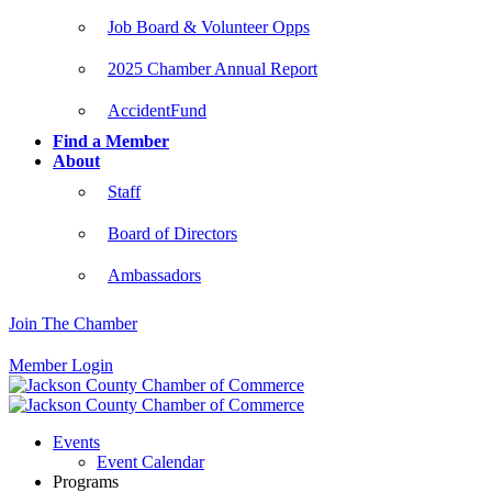
Job Board & Volunteer Opps
2025 Chamber Annual Report
AccidentFund
Find a Member
About
Staff
Board of Directors
Ambassadors
Join The Chamber
Member Login
Events
Event Calendar
Programs