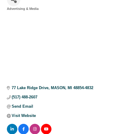
Advertising & Media
Categories
77 Lake Ridge Drive
MASON
MI
48854-4832
(517) 488-2607
Send Email
Visit Website