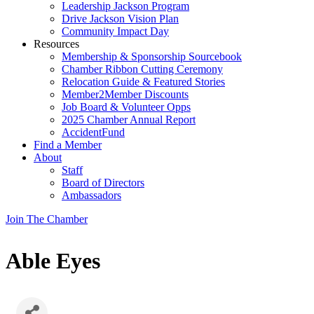
Leadership Jackson Program
Drive Jackson Vision Plan
Community Impact Day
Resources
Membership & Sponsorship Sourcebook
Chamber Ribbon Cutting Ceremony
Relocation Guide & Featured Stories
Member2Member Discounts
Job Board & Volunteer Opps
2025 Chamber Annual Report
AccidentFund
Find a Member
About
Staff
Board of Directors
Ambassadors
Join The Chamber
Able Eyes