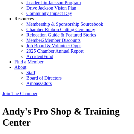
Leadership Jackson Program
Drive Jackson Vision Plan
Community Impact Day
Resources
Membership & Sponsorship Sourcebook
Chamber Ribbon Cutting Ceremony
Relocation Guide & Featured Stories
Member2Member Discounts
Job Board & Volunteer Opps
2025 Chamber Annual Report
AccidentFund
Find a Member
About
Staff
Board of Directors
Ambassadors
Join The Chamber
Andy's Pro Shop & Training
Center