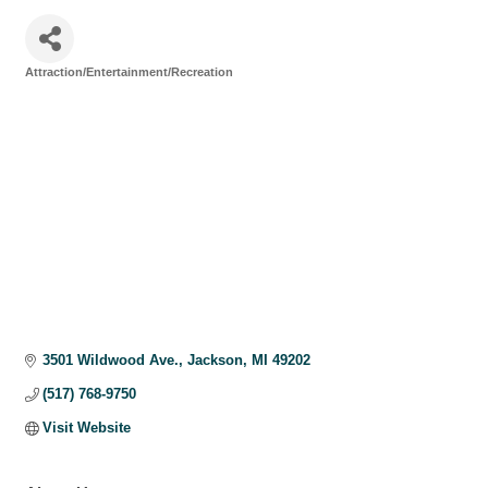
Attraction/Entertainment/Recreation
Categories
3501 Wildwood Ave.
Jackson
MI
49202
(517) 768-9750
Visit Website