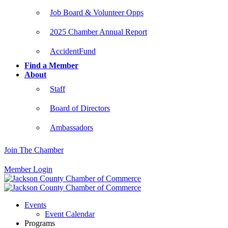
Job Board & Volunteer Opps
2025 Chamber Annual Report
AccidentFund
Find a Member
About
Staff
Board of Directors
Ambassadors
Join The Chamber
Member Login
Events
Event Calendar
Programs