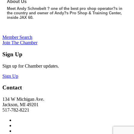
About Us
Meet Andy Schnebelt ? one of the best pro shop operator?s in
the country and owner of Andy?s Pro Shop & Training Center,
inside JAX 60.
Member Search
Join The Chamber
Sign Up
Sign up for Chamber updates.
Sign Up
Contact
134 W Michigan Ave.
Jackson, MI 49201
517-782-8221