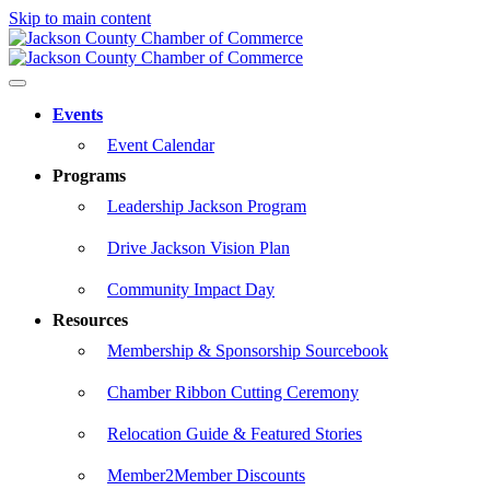
Skip to main content
Events
Event Calendar
Programs
Leadership Jackson Program
Drive Jackson Vision Plan
Community Impact Day
Resources
Membership & Sponsorship Sourcebook
Chamber Ribbon Cutting Ceremony
Relocation Guide & Featured Stories
Member2Member Discounts