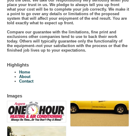
you the best. We take our responsibility very seriously when you
place your trust in us. We pledge to always tell you up front
what your cost will be to complete your job correctly. We make it
a point to go over any details or limitations of the proposed
system that will affect your enjoyment of the end result. You are
told exactly what to expect up front.
Compare our guarantee with the limitations, fine print and
exclusions other companies tend to use to back their work
today. Others will typically guarantee only the functionality of
the equipment--not your satisfaction with the process or that the
finished job lives up to your expectations.
Highlights
Home
About
Contact
Images