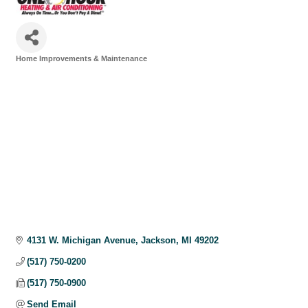
Home Improvements & Maintenance
Categories
4131 W. Michigan Avenue
Jackson
MI
49202
(517) 750-0200
(517) 750-0900
Send Email