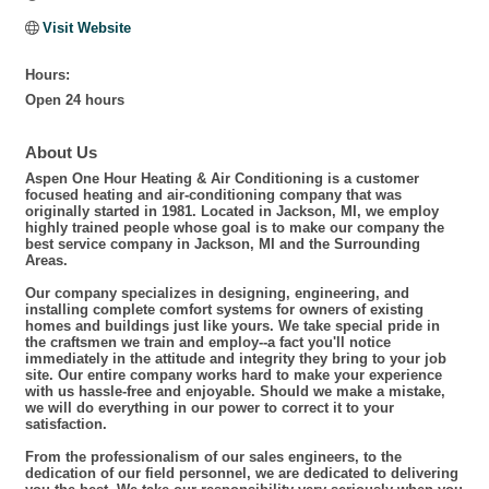
Visit Website
Hours:
Open 24 hours
About Us
Aspen One Hour Heating & Air Conditioning is a customer
focused heating and air-conditioning company that was
originally started in 1981. Located in Jackson, MI, we employ
highly trained people whose goal is to make our company the
best service company in Jackson, MI and the Surrounding
Areas.
Our company specializes in designing, engineering, and
installing complete comfort systems for owners of existing
homes and buildings just like yours. We take special pride in
the craftsmen we train and employ--a fact you'll notice
immediately in the attitude and integrity they bring to your job
site. Our entire company works hard to make your experience
with us hassle-free and enjoyable. Should we make a mistake,
we will do everything in our power to correct it to your
satisfaction.
From the professionalism of our sales engineers, to the
dedication of our field personnel, we are dedicated to delivering