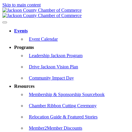
Skip to main content
Events
Event Calendar
Programs
Leadership Jackson Program
Drive Jackson Vision Plan
Community Impact Day
Resources
Membership & Sponsorship Sourcebook
Chamber Ribbon Cutting Ceremony
Relocation Guide & Featured Stories
Member2Member Discounts