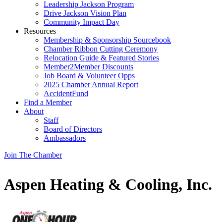
Leadership Jackson Program
Drive Jackson Vision Plan
Community Impact Day
Resources
Membership & Sponsorship Sourcebook
Chamber Ribbon Cutting Ceremony
Relocation Guide & Featured Stories
Member2Member Discounts
Job Board & Volunteer Opps
2025 Chamber Annual Report
AccidentFund
Find a Member
About
Staff
Board of Directors
Ambassadors
Join The Chamber
Aspen Heating & Cooling, Inc.