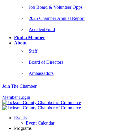
Job Board & Volunteer Opps
2025 Chamber Annual Report
AccidentFund
Find a Member
About
Staff
Board of Directors
Ambassadors
Join The Chamber
Member Login
Events
Event Calendar
Programs