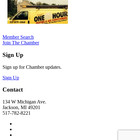
Member Search
Join The Chamber
Sign Up
Sign up for Chamber updates.
Sign Up
Contact
134 W Michigan Ave.
Jackson, MI 49201
517-782-8221