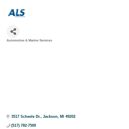
Automotive & Marine Services
Categories
3517 Scheele Dr.
Jackson
MI
49202
(517) 782-7500