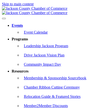
Skip to main content
Events
Event Calendar
Programs
Leadership Jackson Program
Drive Jackson Vision Plan
Community Impact Day
Resources
Membership & Sponsorship Sourcebook
Chamber Ribbon Cutting Ceremony
Relocation Guide & Featured Stories
Member2Member Discounts