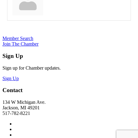
Member Search
Join The Chamber
Sign Up
Sign up for Chamber updates.
Sign Up
Contact
134 W Michigan Ave.
Jackson, MI 49201
517-782-8221