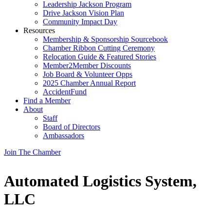
Leadership Jackson Program
Drive Jackson Vision Plan
Community Impact Day
Resources
Membership & Sponsorship Sourcebook
Chamber Ribbon Cutting Ceremony
Relocation Guide & Featured Stories
Member2Member Discounts
Job Board & Volunteer Opps
2025 Chamber Annual Report
AccidentFund
Find a Member
About
Staff
Board of Directors
Ambassadors
Join The Chamber
Automated Logistics System,
LLC