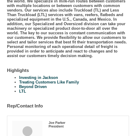
the world. We specialize in milk-run routes between customers
with multiple locations or between customers with common
vendors. Our services also include Truckload (TL) and Less
Than Truckload (LTL) services with vans, reefers, flatbeds and
specialized equipment in the U.S., Canada, and Mexico. In
addition, our Specialized and Oversized division can take your
machinery or specialized product door-to-door all over the
world. The key to our success is constant communication with
our customers. We provide flexibility to allow our customers to
select and tailor services that best fit their transportation needs.
Personal monitoring of each operational detail of freight is
provided in order to anticipate and react to changes and to
assist our customers timely decision making.
Highlights
Investing in Jackson
Treating Customers Like Family
Beyond Driven
LTL
Rep/Contact Info
Joe Parker
President