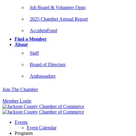
Job Board & Volunteer Opps
2025 Chamber Annual Report
AccidentFund
Find a Member
About
Staff
Board of Directors
Ambassadors
Join The Chamber
Member Login
Events
Event Calendar
Programs