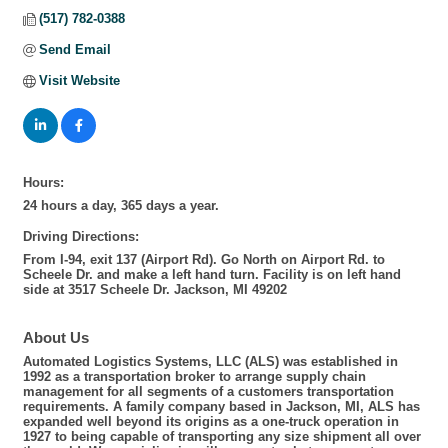
(517) 782-0388
Send Email
Visit Website
Hours:
24 hours a day, 365 days a year.
Driving Directions:
From I-94, exit 137 (Airport Rd). Go North on Airport Rd. to
Scheele Dr. and make a left hand turn. Facility is on left hand
side at 3517 Scheele Dr. Jackson, MI 49202
About Us
Automated Logistics Systems, LLC (ALS) was established in
1992 as a transportation broker to arrange supply chain
management for all segments of a customers transportation
requirements. A family company based in Jackson, MI, ALS has
expanded well beyond its origins as a one-truck operation in
1927 to being capable of transporting any size shipment all over