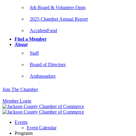
Job Board & Volunteer Opps
2025 Chamber Annual Report
AccidentFund
Find a Member
About
Staff
Board of Directors
Ambassadors
Join The Chamber
Member Login
Events
Event Calendar
Programs