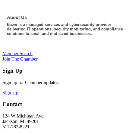
About Us
Bawn is a managed services and cybersecurity provider
delivering IT operations, security monitoring, and compliance
solutions to small and mid-sized businesses.
Member Search
Join The Chamber
Sign Up
Sign up for Chamber updates.
Sign Up
Contact
134 W Michigan Ave.
Jackson, MI 49201
517-782-8221