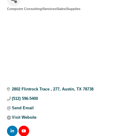
Computer Consulting/Services/Sales/Supplies
Categories
2802 Flintrock Trace 
277
Austin
TX
78738
(512) 596-5400
Send Email
Visit Website