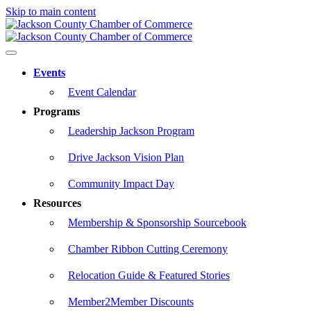
Skip to main content
Events
Event Calendar
Programs
Leadership Jackson Program
Drive Jackson Vision Plan
Community Impact Day
Resources
Membership & Sponsorship Sourcebook
Chamber Ribbon Cutting Ceremony
Relocation Guide & Featured Stories
Member2Member Discounts