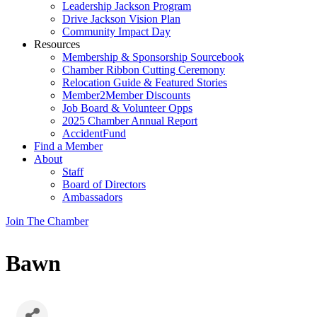
Leadership Jackson Program
Drive Jackson Vision Plan
Community Impact Day
Resources
Membership & Sponsorship Sourcebook
Chamber Ribbon Cutting Ceremony
Relocation Guide & Featured Stories
Member2Member Discounts
Job Board & Volunteer Opps
2025 Chamber Annual Report
AccidentFund
Find a Member
About
Staff
Board of Directors
Ambassadors
Join The Chamber
Bawn