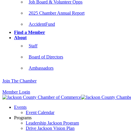
Job Board & Volunteer Opps
2025 Chamber Annual Report
AccidentFund
Find a Member
About
Staff
Board of Directors
Ambassadors
Join The Chamber
Member Login
Events
Event Calendar
Programs
Leadership Jackson Program
Drive Jackson Vision Plan