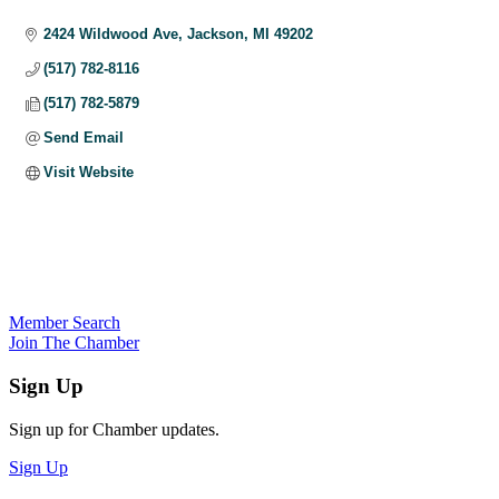
Categories
2424 Wildwood Ave
Jackson
MI
49202
(517) 782-8116
(517) 782-5879
Send Email
Visit Website
Member Search
Join The Chamber
Sign Up
Sign up for Chamber updates.
Sign Up