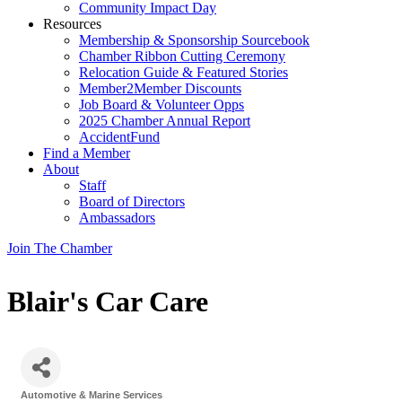
Community Impact Day
Resources
Membership & Sponsorship Sourcebook
Chamber Ribbon Cutting Ceremony
Relocation Guide & Featured Stories
Member2Member Discounts
Job Board & Volunteer Opps
2025 Chamber Annual Report
AccidentFund
Find a Member
About
Staff
Board of Directors
Ambassadors
Join The Chamber
Blair's Car Care
Automotive & Marine Services