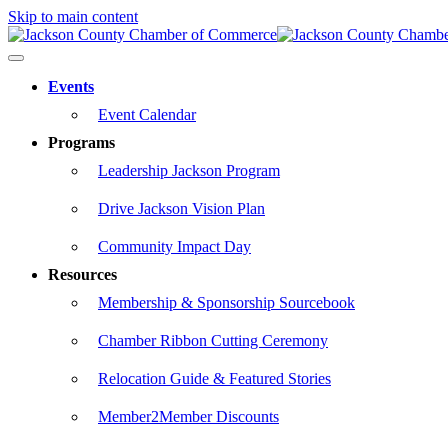
Skip to main content
Events
Event Calendar
Programs
Leadership Jackson Program
Drive Jackson Vision Plan
Community Impact Day
Resources
Membership & Sponsorship Sourcebook
Chamber Ribbon Cutting Ceremony
Relocation Guide & Featured Stories
Member2Member Discounts