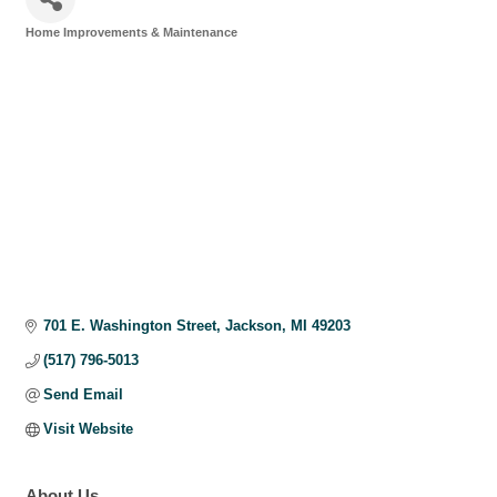
Home Improvements & Maintenance
Categories
701 E. Washington Street
Jackson
MI
49203
(517) 796-5013
Send Email
Visit Website
About Us