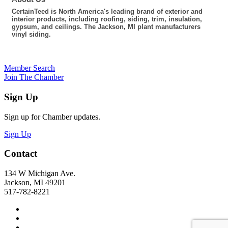
CertainTeed is North America's leading brand of exterior and
interior products, including roofing, siding, trim, insulation,
gypsum, and ceilings. The Jackson, MI plant manufacturers
vinyl siding.
Member Search
Join The Chamber
Sign Up
Sign up for Chamber updates.
Sign Up
Contact
134 W Michigan Ave.
Jackson, MI 49201
517-782-8221