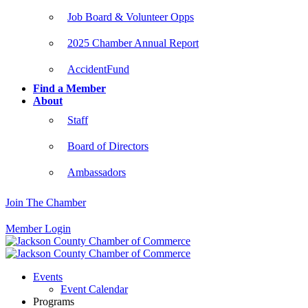
Job Board & Volunteer Opps
2025 Chamber Annual Report
AccidentFund
Find a Member
About
Staff
Board of Directors
Ambassadors
Join The Chamber
Member Login
Events
Event Calendar
Programs