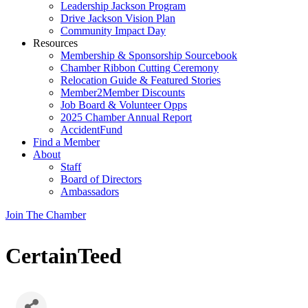
Leadership Jackson Program
Drive Jackson Vision Plan
Community Impact Day
Resources
Membership & Sponsorship Sourcebook
Chamber Ribbon Cutting Ceremony
Relocation Guide & Featured Stories
Member2Member Discounts
Job Board & Volunteer Opps
2025 Chamber Annual Report
AccidentFund
Find a Member
About
Staff
Board of Directors
Ambassadors
Join The Chamber
CertainTeed