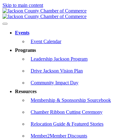
Skip to main content
Events
Event Calendar
Programs
Leadership Jackson Program
Drive Jackson Vision Plan
Community Impact Day
Resources
Membership & Sponsorship Sourcebook
Chamber Ribbon Cutting Ceremony
Relocation Guide & Featured Stories
Member2Member Discounts