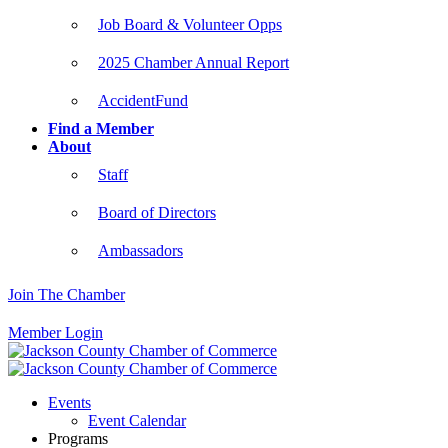
Job Board & Volunteer Opps
2025 Chamber Annual Report
AccidentFund
Find a Member
About
Staff
Board of Directors
Ambassadors
Join The Chamber
Member Login
Events
Event Calendar
Programs