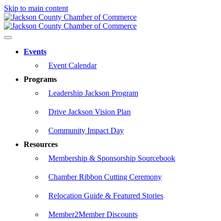
Skip to main content
Events
Event Calendar
Programs
Leadership Jackson Program
Drive Jackson Vision Plan
Community Impact Day
Resources
Membership & Sponsorship Sourcebook
Chamber Ribbon Cutting Ceremony
Relocation Guide & Featured Stories
Member2Member Discounts