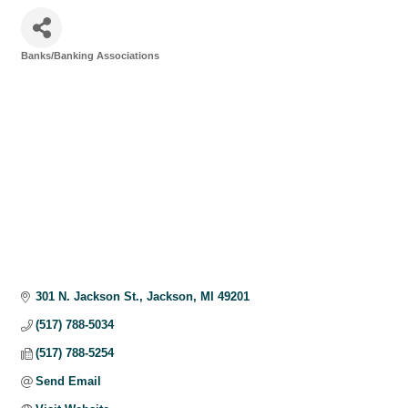
Banks/Banking Associations
Categories
301 N. Jackson St.
Jackson
MI
49201
(517) 788-5034
(517) 788-5254
Send Email