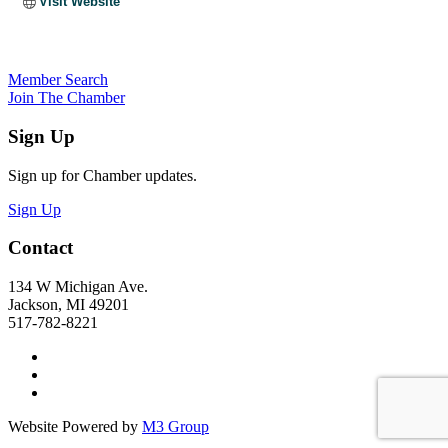
Visit Website
Member Search
Join The Chamber
Sign Up
Sign up for Chamber updates.
Sign Up
Contact
134 W Michigan Ave.
Jackson, MI 49201
517-782-8221
Website Powered by
M3 Group