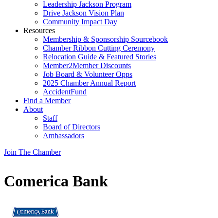
Leadership Jackson Program
Drive Jackson Vision Plan
Community Impact Day
Resources
Membership & Sponsorship Sourcebook
Chamber Ribbon Cutting Ceremony
Relocation Guide & Featured Stories
Member2Member Discounts
Job Board & Volunteer Opps
2025 Chamber Annual Report
AccidentFund
Find a Member
About
Staff
Board of Directors
Ambassadors
Join The Chamber
Comerica Bank