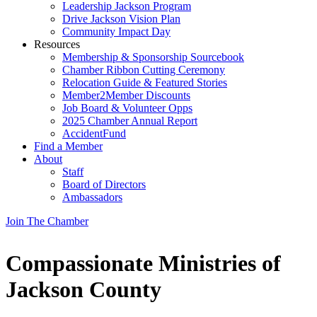
Leadership Jackson Program
Drive Jackson Vision Plan
Community Impact Day
Resources
Membership & Sponsorship Sourcebook
Chamber Ribbon Cutting Ceremony
Relocation Guide & Featured Stories
Member2Member Discounts
Job Board & Volunteer Opps
2025 Chamber Annual Report
AccidentFund
Find a Member
About
Staff
Board of Directors
Ambassadors
Join The Chamber
Compassionate Ministries of
Jackson County