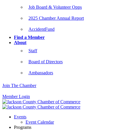
Job Board & Volunteer Opps
2025 Chamber Annual Report
AccidentFund
Find a Member
About
Staff
Board of Directors
Ambassadors
Join The Chamber
Member Login
Events
Event Calendar
Programs