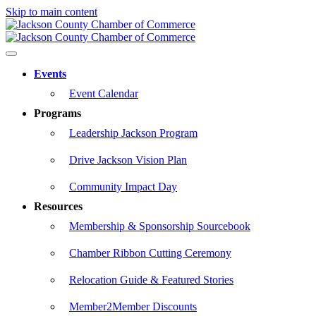
Skip to main content
Events
Event Calendar
Programs
Leadership Jackson Program
Drive Jackson Vision Plan
Community Impact Day
Resources
Membership & Sponsorship Sourcebook
Chamber Ribbon Cutting Ceremony
Relocation Guide & Featured Stories
Member2Member Discounts