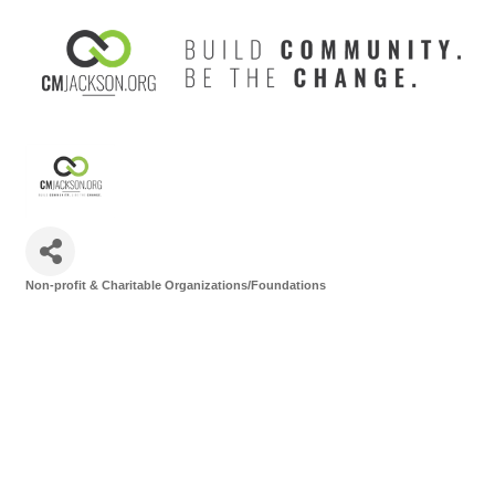
Non-profit & Charitable Organizations/Foundations
Categories