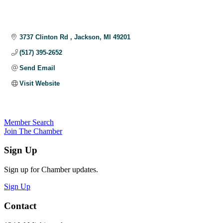
3737 Clinton Rd 
Jackson
MI
49201
(517) 395-2652
Send Email
Visit Website
Member Search
Join The Chamber
Sign Up
Sign up for Chamber updates.
Sign Up
Contact