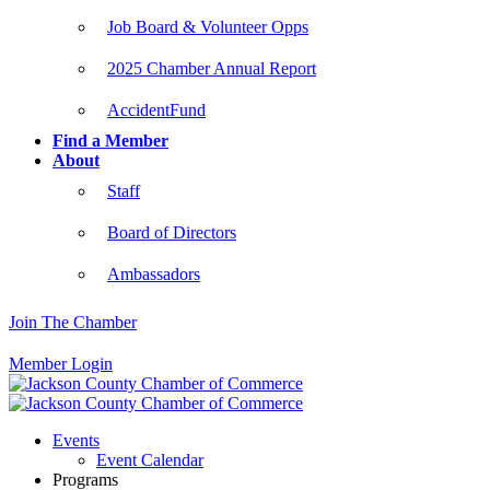
Job Board & Volunteer Opps
2025 Chamber Annual Report
AccidentFund
Find a Member
About
Staff
Board of Directors
Ambassadors
Join The Chamber
Member Login
Events
Event Calendar
Programs