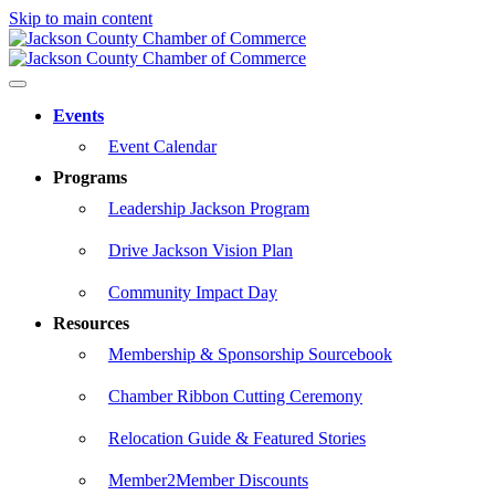
Skip to main content
Events
Event Calendar
Programs
Leadership Jackson Program
Drive Jackson Vision Plan
Community Impact Day
Resources
Membership & Sponsorship Sourcebook
Chamber Ribbon Cutting Ceremony
Relocation Guide & Featured Stories
Member2Member Discounts