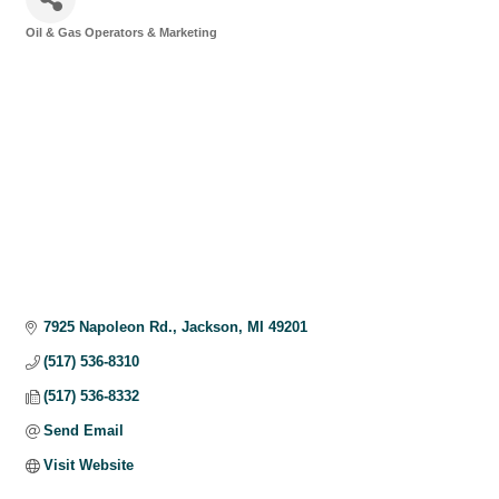
Oil & Gas Operators & Marketing
Categories
7925 Napoleon Rd.
Jackson
MI
49201
(517) 536-8310
(517) 536-8332
Send Email
Visit Website