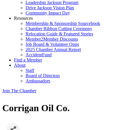
Leadership Jackson Program
Drive Jackson Vision Plan
Community Impact Day
Resources
Membership & Sponsorship Sourcebook
Chamber Ribbon Cutting Ceremony
Relocation Guide & Featured Stories
Member2Member Discounts
Job Board & Volunteer Opps
2025 Chamber Annual Report
AccidentFund
Find a Member
About
Staff
Board of Directors
Ambassadors
Join The Chamber
Corrigan Oil Co.