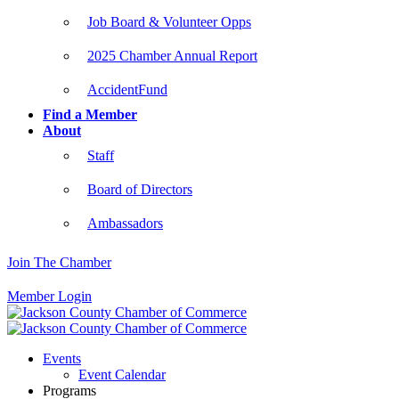
Job Board & Volunteer Opps
2025 Chamber Annual Report
AccidentFund
Find a Member
About
Staff
Board of Directors
Ambassadors
Join The Chamber
Member Login
Events
Event Calendar
Programs