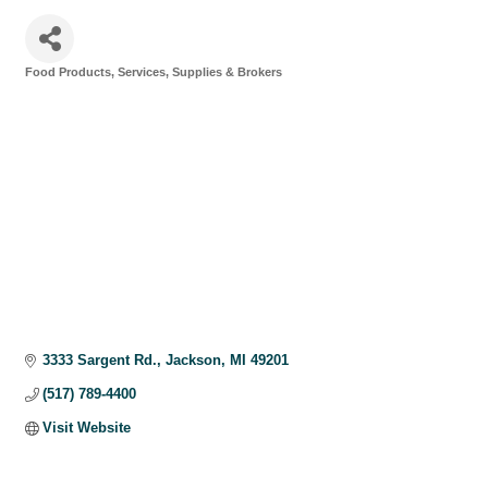
Food Products, Services, Supplies & Brokers
Categories
3333 Sargent Rd.
Jackson
MI
49201
(517) 789-4400
Visit Website