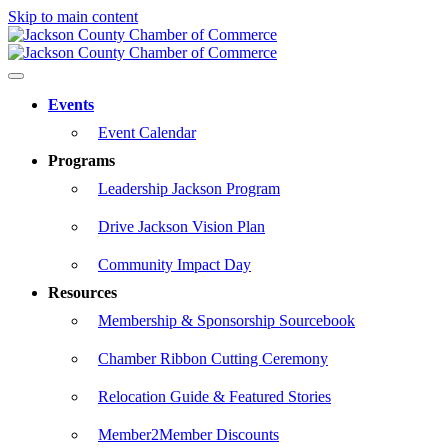
Skip to main content
Events
Event Calendar
Programs
Leadership Jackson Program
Drive Jackson Vision Plan
Community Impact Day
Resources
Membership & Sponsorship Sourcebook
Chamber Ribbon Cutting Ceremony
Relocation Guide & Featured Stories
Member2Member Discounts