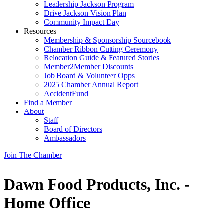
Leadership Jackson Program
Drive Jackson Vision Plan
Community Impact Day
Resources
Membership & Sponsorship Sourcebook
Chamber Ribbon Cutting Ceremony
Relocation Guide & Featured Stories
Member2Member Discounts
Job Board & Volunteer Opps
2025 Chamber Annual Report
AccidentFund
Find a Member
About
Staff
Board of Directors
Ambassadors
Join The Chamber
Dawn Food Products, Inc. -
Home Office