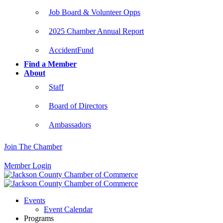
Job Board & Volunteer Opps
2025 Chamber Annual Report
AccidentFund
Find a Member
About
Staff
Board of Directors
Ambassadors
Join The Chamber
Member Login
Events
Event Calendar
Programs