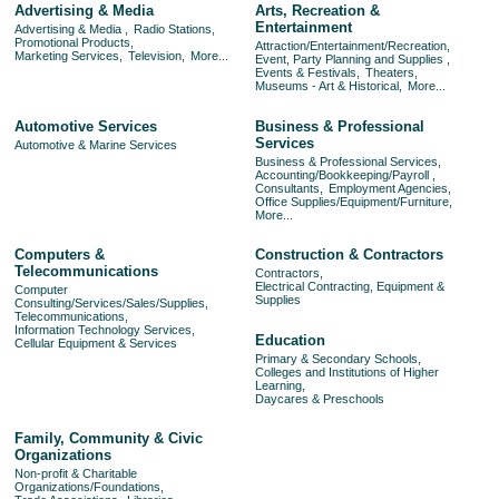
Advertising & Media
Arts, Recreation &
Entertainment
Advertising & Media ,
Radio Stations,
Promotional Products,
Attraction/Entertainment/Recreation,
Marketing Services,
Television,
More...
Event, Party Planning and Supplies ,
Events & Festivals,
Theaters,
Museums - Art & Historical,
More...
Automotive Services
Business & Professional
Services
Automotive & Marine Services
Business & Professional Services,
Accounting/Bookkeeping/Payroll ,
Consultants,
Employment Agencies,
Office Supplies/Equipment/Furniture,
More...
Computers &
Construction & Contractors
Telecommunications
Contractors,
Electrical Contracting, Equipment &
Computer
Supplies
Consulting/Services/Sales/Supplies,
Telecommunications,
Information Technology Services,
Education
Cellular Equipment & Services
Primary & Secondary Schools,
Colleges and Institutions of Higher
Learning,
Daycares & Preschools
Family, Community & Civic
Organizations
Non-profit & Charitable
Organizations/Foundations,