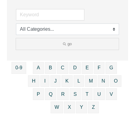
go
0-9
A
B
C
D
E
F
G
H
I
J
K
L
M
N
O
P
Q
R
S
T
U
V
W
X
Y
Z