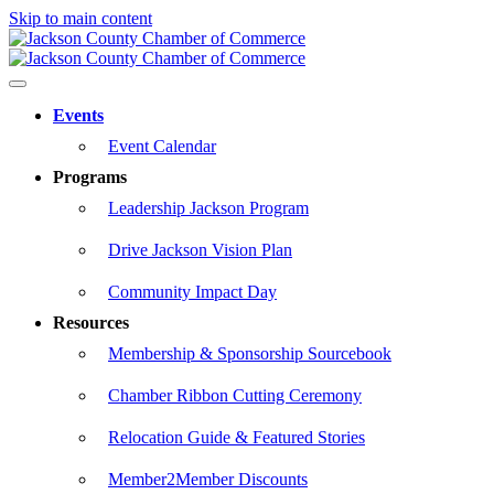
Skip to main content
Events
Event Calendar
Programs
Leadership Jackson Program
Drive Jackson Vision Plan
Community Impact Day
Resources
Membership & Sponsorship Sourcebook
Chamber Ribbon Cutting Ceremony
Relocation Guide & Featured Stories
Member2Member Discounts