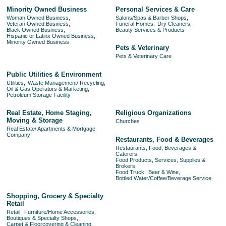
Minority Owned Business
Personal Services & Care
Woman Owned Business,
Salons/Spas & Barber Shops,
Veteran Owned Business,
Funeral Homes,
Dry Cleaners,
Black Owned Business,
Beauty Services & Products
Hispanic or Latinx Owned Business,
Minority Owned Business
Pets & Veterinary
Pets & Veterinary Care
Public Utilities & Environment
Utilities,
Waste Management/ Recycling,
Oil & Gas Operators & Marketing,
Petroleum Storage Facility
Real Estate, Home Staging,
Religious Organizations
Moving & Storage
Churches
Real Estate/ Apartments & Mortgage
Company
Restaurants, Food & Beverages
Restaurants, Food, Beverages &
Caterers,
Food Products, Services, Supplies &
Brokers,
Food Truck,
Beer & Wine,
Bottled Water/Coffee/Beverage Service
Shopping, Grocery & Specialty
Retail
Retail,
Furniture/Home Accessories,
Boutiques & Specialty Shops,
Carpet & Floorcovering & Cleaning,