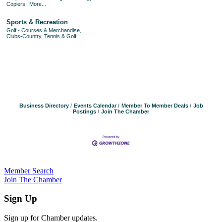
Copiers,
More...
Sports & Recreation
Golf - Courses & Merchandise,
Clubs-Country, Tennis & Golf
Business Directory
Events Calendar
Member To Member Deals
Job
Postings
Join The Chamber
Member Search
Join The Chamber
Sign Up
Sign up for Chamber updates.