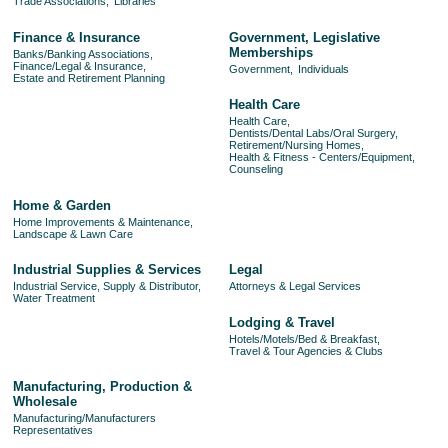
Trade Associations,
Libraries
Finance & Insurance
Government, Legislative
Memberships
Banks/Banking Associations,
Finance/Legal & Insurance,
Government,
Individuals
Estate and Retirement Planning
Health Care
Health Care,
Dentists/Dental Labs/Oral Surgery,
Retirement/Nursing Homes,
Health & Fitness - Centers/Equipment,
Counseling
Home & Garden
Home Improvements & Maintenance,
Landscape & Lawn Care
Industrial Supplies & Services
Legal
Industrial Service, Supply & Distributor,
Attorneys & Legal Services
Water Treatment
Lodging & Travel
Hotels/Motels/Bed & Breakfast,
Travel & Tour Agencies & Clubs
Manufacturing, Production &
Wholesale
Manufacturing/Manufacturers
Representatives