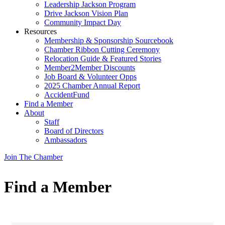
Leadership Jackson Program
Drive Jackson Vision Plan
Community Impact Day
Resources
Membership & Sponsorship Sourcebook
Chamber Ribbon Cutting Ceremony
Relocation Guide & Featured Stories
Member2Member Discounts
Job Board & Volunteer Opps
2025 Chamber Annual Report
AccidentFund
Find a Member
About
Staff
Board of Directors
Ambassadors
Join The Chamber
Find a Member