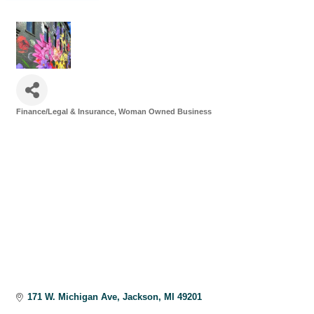
Finance/Legal & Insurance
Woman Owned Business
Categories
171 W. Michigan Ave
Jackson
MI
49201