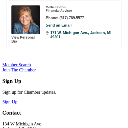
Mollie Bolton
Financial Advisor
Phone:
(517) 789-5577
Send an Email
171 W. Michigan Ave.
Jackson
MI
49201
View Personal
Bio
Member Search
Join The Chamber
Sign Up
Sign up for Chamber updates.
Sign Up
Contact
134 W Michigan Ave.