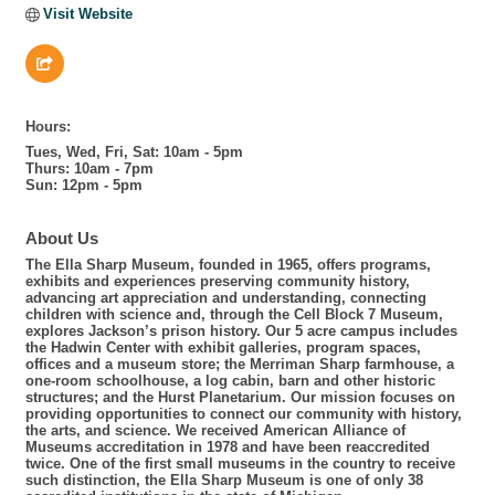
Visit Website
Hours:
Tues, Wed, Fri, Sat: 10am - 5pm
Thurs: 10am - 7pm
Sun: 12pm - 5pm
About Us
The Ella Sharp Museum, founded in 1965, offers programs,
exhibits and experiences preserving community history,
advancing art appreciation and understanding, connecting
children with science and, through the Cell Block 7 Museum,
explores Jackson’s prison history. Our 5 acre campus includes
the Hadwin Center with exhibit galleries, program spaces,
offices and a museum store; the Merriman Sharp farmhouse, a
one-room schoolhouse, a log cabin, barn and other historic
structures; and the Hurst Planetarium. Our mission focuses on
providing opportunities to connect our community with history,
the arts, and science. We received American Alliance of
Museums accreditation in 1978 and have been reaccredited
twice. One of the first small museums in the country to receive
such distinction, the Ella Sharp Museum is one of only 38