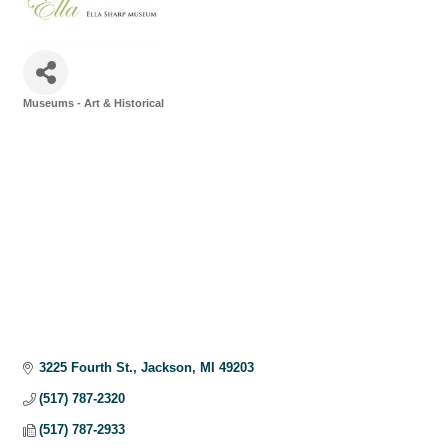
Museums - Art & Historical
Categories
3225 Fourth St.
Jackson
MI
49203
(517) 787-2320
(517) 787-2933