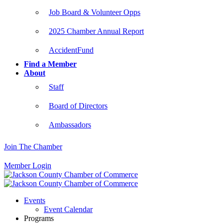
Job Board & Volunteer Opps
2025 Chamber Annual Report
AccidentFund
Find a Member
About
Staff
Board of Directors
Ambassadors
Join The Chamber
Member Login
Events
Event Calendar
Programs