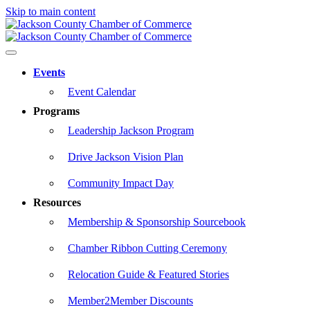
Skip to main content
Events
Event Calendar
Programs
Leadership Jackson Program
Drive Jackson Vision Plan
Community Impact Day
Resources
Membership & Sponsorship Sourcebook
Chamber Ribbon Cutting Ceremony
Relocation Guide & Featured Stories
Member2Member Discounts