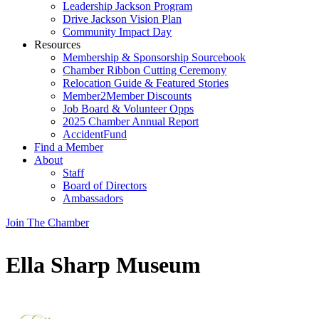
Leadership Jackson Program
Drive Jackson Vision Plan
Community Impact Day
Resources
Membership & Sponsorship Sourcebook
Chamber Ribbon Cutting Ceremony
Relocation Guide & Featured Stories
Member2Member Discounts
Job Board & Volunteer Opps
2025 Chamber Annual Report
AccidentFund
Find a Member
About
Staff
Board of Directors
Ambassadors
Join The Chamber
Ella Sharp Museum