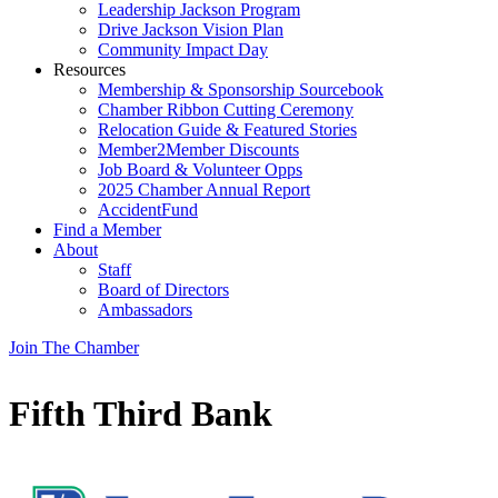
Leadership Jackson Program
Drive Jackson Vision Plan
Community Impact Day
Resources
Membership & Sponsorship Sourcebook
Chamber Ribbon Cutting Ceremony
Relocation Guide & Featured Stories
Member2Member Discounts
Job Board & Volunteer Opps
2025 Chamber Annual Report
AccidentFund
Find a Member
About
Staff
Board of Directors
Ambassadors
Join The Chamber
Fifth Third Bank