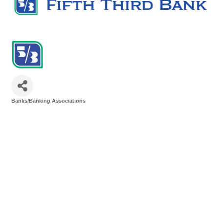
Banks/Banking Associations
Categories