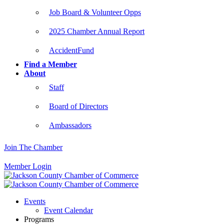
Job Board & Volunteer Opps
2025 Chamber Annual Report
AccidentFund
Find a Member
About
Staff
Board of Directors
Ambassadors
Join The Chamber
Member Login
Events
Event Calendar
Programs