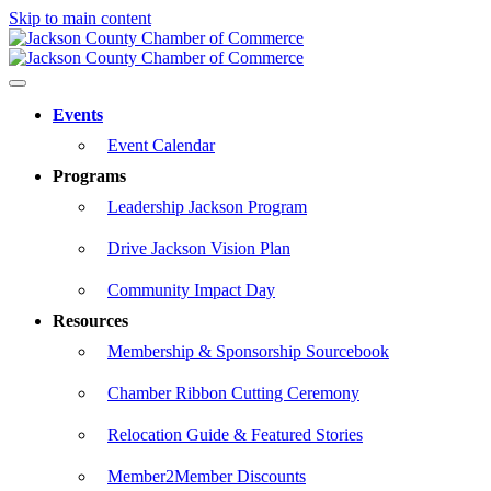
Skip to main content
Events
Event Calendar
Programs
Leadership Jackson Program
Drive Jackson Vision Plan
Community Impact Day
Resources
Membership & Sponsorship Sourcebook
Chamber Ribbon Cutting Ceremony
Relocation Guide & Featured Stories
Member2Member Discounts