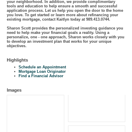
your neighborhood. In addition, we provide complimentary
tools and education to help ensure a smooth and successful
application process. Let us help you open the door to the home
you love. To get started or learn more about refinancing your
existing mortgage, contact Kaitlyn today at 989.413.0744.
Sharon Scott provides the personalized investing guidance you
need to help make your financial goals a reality. Using a
personalize, one - one approach, Sharon works closely with you
to develop an investment plan that works for your unique
objectives.
Highlights
Schedule an Appointment
Mortgage Loan Originator
Find a Financial Advisor
Images