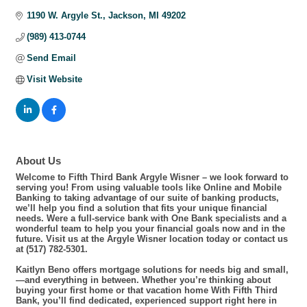
1190 W. Argyle St.
Jackson
MI
49202
(989) 413-0744
Send Email
Visit Website
About Us
Welcome to Fifth Third Bank Argyle Wisner – we look forward to
serving you! From using valuable tools like Online and Mobile
Banking to taking advantage of our suite of banking products,
we’ll help you find a solution that fits your unique financial
needs. Were a full-service bank with One Bank specialists and a
wonderful team to help you your financial goals now and in the
future. Visit us at the Argyle Wisner location today or contact us
at (517) 782-5301.
Kaitlyn Beno offers mortgage solutions for needs big and small,
—and everything in between. Whether you’re thinking about
buying your first home or that vacation home With Fifth Third
Bank, you’ll find dedicated, experienced support right here in