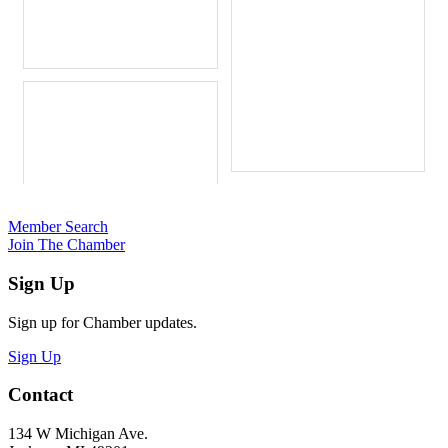
Member Search
Join The Chamber
Sign Up
Sign up for Chamber updates.
Sign Up
Contact
134 W Michigan Ave.