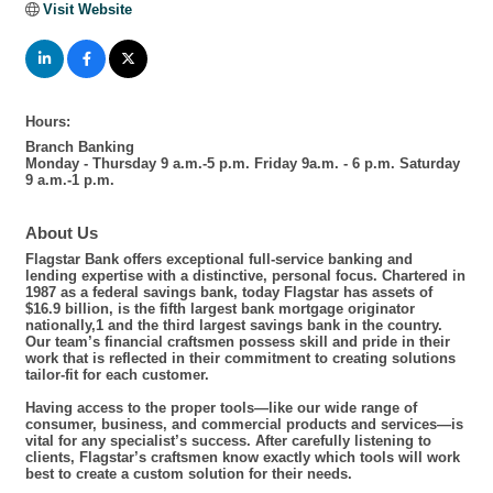
Visit Website
Hours:
Branch Banking
Monday - Thursday 9 a.m.-5 p.m. Friday 9a.m. - 6 p.m. Saturday
9 a.m.-1 p.m.
About Us
Flagstar Bank offers exceptional full-service banking and
lending expertise with a distinctive, personal focus. Chartered in
1987 as a federal savings bank, today Flagstar has assets of
$16.9 billion, is the fifth largest bank mortgage originator
nationally,1 and the third largest savings bank in the country.
Our team’s financial craftsmen possess skill and pride in their
work that is reflected in their commitment to creating solutions
tailor-fit for each customer.
Having access to the proper tools—like our wide range of
consumer, business, and commercial products and services—is
vital for any specialist’s success. After carefully listening to
clients, Flagstar’s craftsmen know exactly which tools will work
best to create a custom solution for their needs.