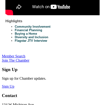
Highlights
Community Involvement
Financial Planning
Buying a Home
Diversity and Inclusion
Flagstar JTV Interview
Member Search
Join The Chamber
Sign Up
Sign up for Chamber updates.
Sign Up
Contact
134 W Michigan Ave.