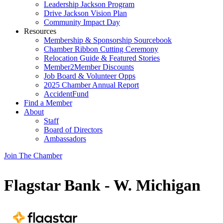
Leadership Jackson Program
Drive Jackson Vision Plan
Community Impact Day
Resources
Membership & Sponsorship Sourcebook
Chamber Ribbon Cutting Ceremony
Relocation Guide & Featured Stories
Member2Member Discounts
Job Board & Volunteer Opps
2025 Chamber Annual Report
AccidentFund
Find a Member
About
Staff
Board of Directors
Ambassadors
Join The Chamber
Flagstar Bank - W. Michigan