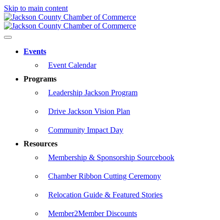
Skip to main content
Events
Event Calendar
Programs
Leadership Jackson Program
Drive Jackson Vision Plan
Community Impact Day
Resources
Membership & Sponsorship Sourcebook
Chamber Ribbon Cutting Ceremony
Relocation Guide & Featured Stories
Member2Member Discounts