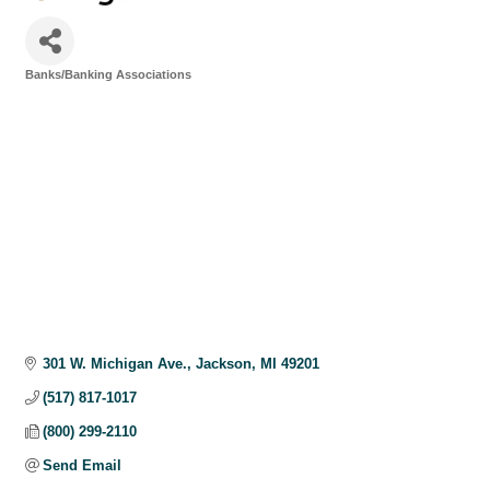
Banks/Banking Associations
Categories
301 W. Michigan Ave.
Jackson
MI
49201
(517) 817-1017
(800) 299-2110
Send Email