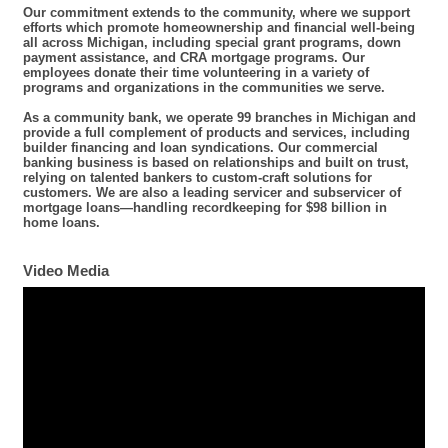
Our commitment extends to the community, where we support
efforts which promote homeownership and financial well-being
all across Michigan, including special grant programs, down
payment assistance, and CRA mortgage programs. Our
employees donate their time volunteering in a variety of
programs and organizations in the communities we serve.
As a community bank, we operate 99 branches in Michigan and
provide a full complement of products and services, including
builder financing and loan syndications. Our commercial
banking business is based on relationships and built on trust,
relying on talented bankers to custom-craft solutions for
customers. We are also a leading servicer and subservicer of
mortgage loans—handling recordkeeping for $98 billion in
home loans.
Video Media