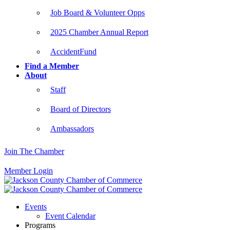
Job Board & Volunteer Opps
2025 Chamber Annual Report
AccidentFund
Find a Member
About
Staff
Board of Directors
Ambassadors
Join The Chamber
Member Login
Events
Event Calendar
Programs