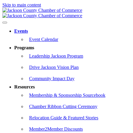
Skip to main content
Events
Event Calendar
Programs
Leadership Jackson Program
Drive Jackson Vision Plan
Community Impact Day
Resources
Membership & Sponsorship Sourcebook
Chamber Ribbon Cutting Ceremony
Relocation Guide & Featured Stories
Member2Member Discounts