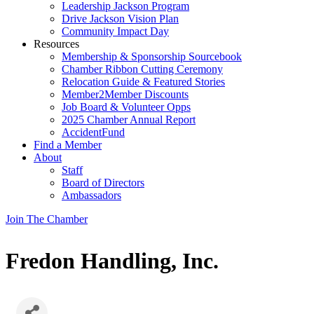
Leadership Jackson Program
Drive Jackson Vision Plan
Community Impact Day
Resources
Membership & Sponsorship Sourcebook
Chamber Ribbon Cutting Ceremony
Relocation Guide & Featured Stories
Member2Member Discounts
Job Board & Volunteer Opps
2025 Chamber Annual Report
AccidentFund
Find a Member
About
Staff
Board of Directors
Ambassadors
Join The Chamber
Fredon Handling, Inc.