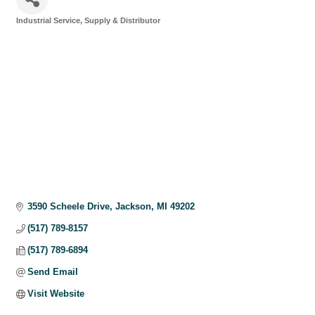
Industrial Service, Supply & Distributor
Categories
3590 Scheele Drive
Jackson
MI
49202
(517) 789-8157
(517) 789-6894
Send Email
Visit Website