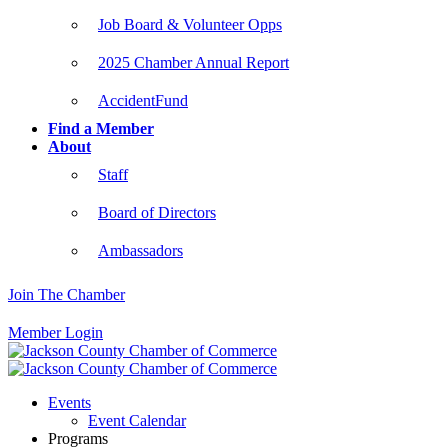
Job Board & Volunteer Opps
2025 Chamber Annual Report
AccidentFund
Find a Member
About
Staff
Board of Directors
Ambassadors
Join The Chamber
Member Login
Events
Event Calendar
Programs