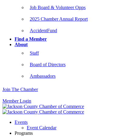
Job Board & Volunteer Opps
2025 Chamber Annual Report
AccidentFund
Find a Member
About
Staff
Board of Directors
Ambassadors
Join The Chamber
Member Login
Events
Event Calendar
Programs