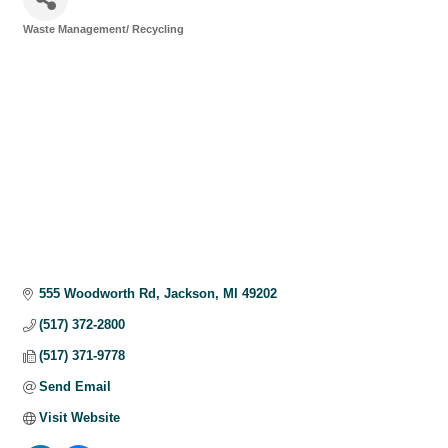
Waste Management/ Recycling
Categories
555 Woodworth Rd
Jackson
MI
49202
(517) 372-2800
(517) 371-9778
Send Email
Visit Website