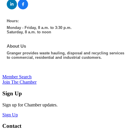
Hours:
Monday - Friday, 8 a.m. to 3:30 p.m.
Saturday, 8 a.m. to noon
About Us
Granger provides waste hauling, disposal and recycling services
to commercial, residential and industrial customers.
Member Search
Join The Chamber
Sign Up
Sign up for Chamber updates.
Sign Up
Contact