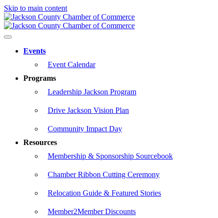
Skip to main content
Events
Event Calendar
Programs
Leadership Jackson Program
Drive Jackson Vision Plan
Community Impact Day
Resources
Membership & Sponsorship Sourcebook
Chamber Ribbon Cutting Ceremony
Relocation Guide & Featured Stories
Member2Member Discounts