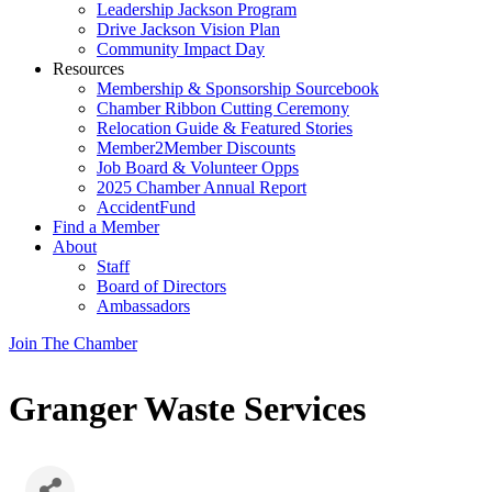
Leadership Jackson Program
Drive Jackson Vision Plan
Community Impact Day
Resources
Membership & Sponsorship Sourcebook
Chamber Ribbon Cutting Ceremony
Relocation Guide & Featured Stories
Member2Member Discounts
Job Board & Volunteer Opps
2025 Chamber Annual Report
AccidentFund
Find a Member
About
Staff
Board of Directors
Ambassadors
Join The Chamber
Granger Waste Services