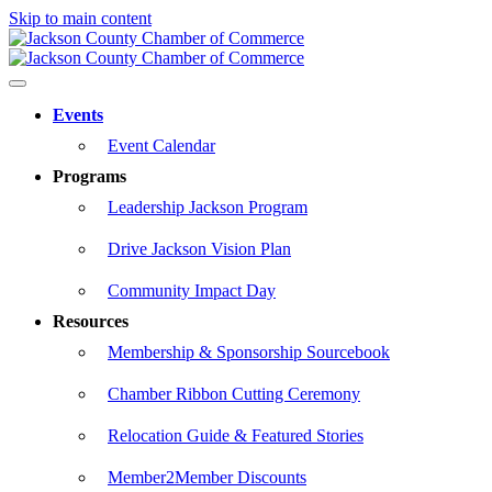
Skip to main content
Events
Event Calendar
Programs
Leadership Jackson Program
Drive Jackson Vision Plan
Community Impact Day
Resources
Membership & Sponsorship Sourcebook
Chamber Ribbon Cutting Ceremony
Relocation Guide & Featured Stories
Member2Member Discounts