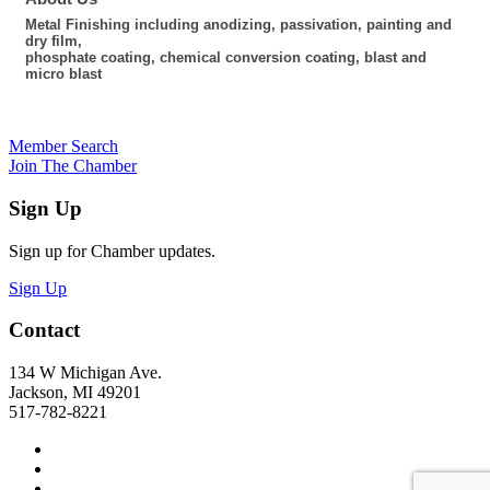
Metal Finishing including anodizing, passivation, painting and
dry film,
phosphate coating, chemical conversion coating, blast and
micro blast
Member Search
Join The Chamber
Sign Up
Sign up for Chamber updates.
Sign Up
Contact
134 W Michigan Ave.
Jackson, MI 49201
517-782-8221