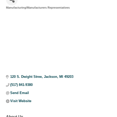
Manufacturing/Manufacturers Representatives
Categories
120 S. Dwight Stree
Jackson
MI
49203
(517) 841-9380
Send Email
Visit Website
About Us