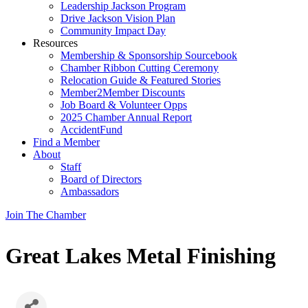
Leadership Jackson Program
Drive Jackson Vision Plan
Community Impact Day
Resources
Membership & Sponsorship Sourcebook
Chamber Ribbon Cutting Ceremony
Relocation Guide & Featured Stories
Member2Member Discounts
Job Board & Volunteer Opps
2025 Chamber Annual Report
AccidentFund
Find a Member
About
Staff
Board of Directors
Ambassadors
Join The Chamber
Great Lakes Metal Finishing