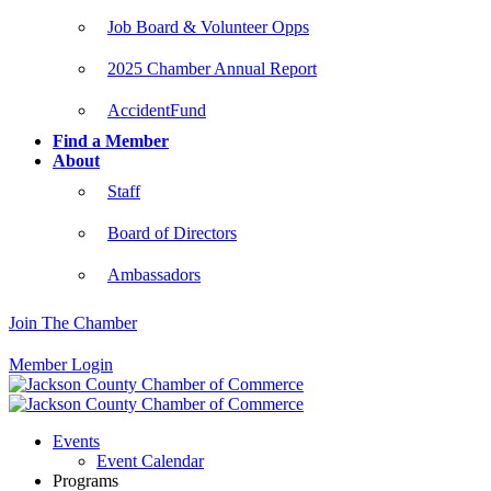
Job Board & Volunteer Opps
2025 Chamber Annual Report
AccidentFund
Find a Member
About
Staff
Board of Directors
Ambassadors
Join The Chamber
Member Login
Events
Event Calendar
Programs