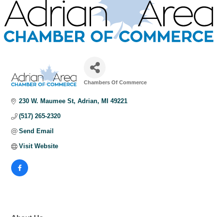
Chambers Of Commerce
Categories
230 W. Maumee St
Adrian
MI
49221
(517) 265-2320
Send Email
Visit Website