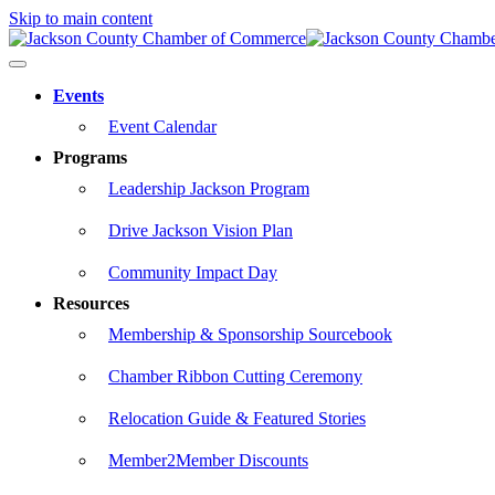
Skip to main content
Events
Event Calendar
Programs
Leadership Jackson Program
Drive Jackson Vision Plan
Community Impact Day
Resources
Membership & Sponsorship Sourcebook
Chamber Ribbon Cutting Ceremony
Relocation Guide & Featured Stories
Member2Member Discounts