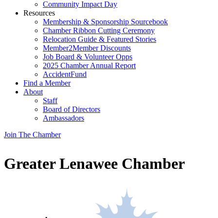
Community Impact Day
Resources
Membership & Sponsorship Sourcebook
Chamber Ribbon Cutting Ceremony
Relocation Guide & Featured Stories
Member2Member Discounts
Job Board & Volunteer Opps
2025 Chamber Annual Report
AccidentFund
Find a Member
About
Staff
Board of Directors
Ambassadors
Join The Chamber
Greater Lenawee Chamber