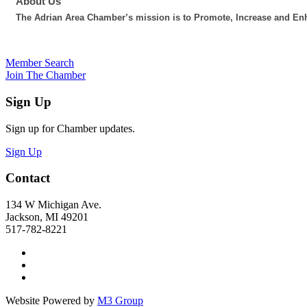
About Us
The Adrian Area Chamber’s mission is to Promote, Increase and Enh
Member Search
Join The Chamber
Sign Up
Sign up for Chamber updates.
Sign Up
Contact
134 W Michigan Ave.
Jackson, MI 49201
517-782-8221
Website Powered by
M3 Group