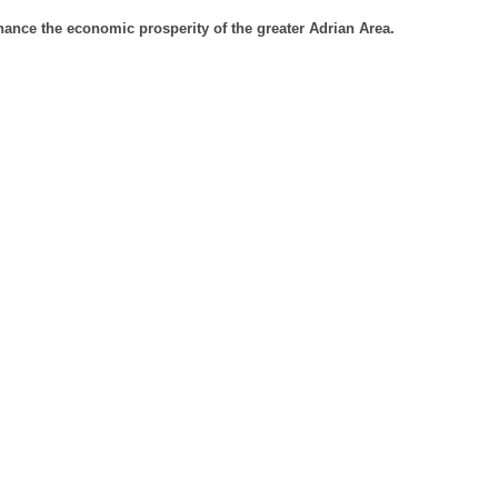
ance the economic prosperity of the greater Adrian Area.