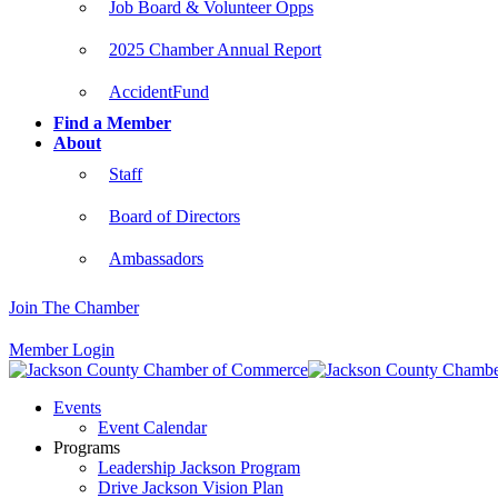
Job Board & Volunteer Opps
2025 Chamber Annual Report
AccidentFund
Find a Member
About
Staff
Board of Directors
Ambassadors
Join The Chamber
Member Login
Events
Event Calendar
Programs
Leadership Jackson Program
Drive Jackson Vision Plan