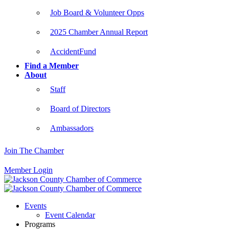
Job Board & Volunteer Opps
2025 Chamber Annual Report
AccidentFund
Find a Member
About
Staff
Board of Directors
Ambassadors
Join The Chamber
Member Login
Events
Event Calendar
Programs