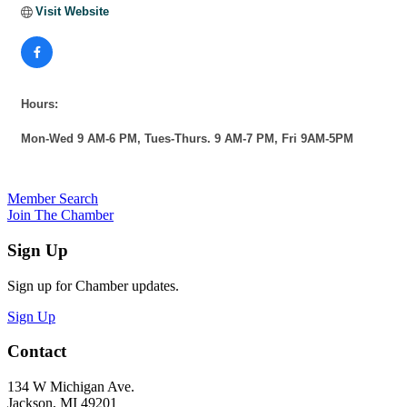
Visit Website
Hours:
Mon-Wed 9 AM-6 PM, Tues-Thurs. 9 AM-7 PM, Fri 9AM-5PM
Member Search
Join The Chamber
Sign Up
Sign up for Chamber updates.
Sign Up
Contact
134 W Michigan Ave.
Jackson, MI 49201