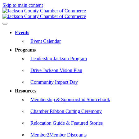
Skip to main content
Events
Event Calendar
Programs
Leadership Jackson Program
Drive Jackson Vision Plan
Community Impact Day
Resources
Membership & Sponsorship Sourcebook
Chamber Ribbon Cutting Ceremony
Relocation Guide & Featured Stories
Member2Member Discounts