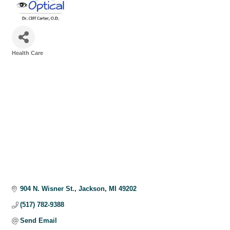
Health Care
Categories
904 N. Wisner St.
Jackson
MI
49202
(517) 782-9388
Send Email