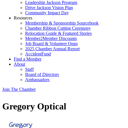
Leadership Jackson Program
Drive Jackson Vision Plan
Community Impact Day
Resources
Membership & Sponsorship Sourcebook
Chamber Ribbon Cutting Ceremony
Relocation Guide & Featured Stories
Member2Member Discounts
Job Board & Volunteer Opps
2025 Chamber Annual Report
AccidentFund
Find a Member
About
Staff
Board of Directors
Ambassadors
Join The Chamber
Gregory Optical