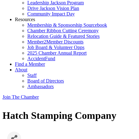
Leadership Jackson Program
Drive Jackson Vision Plan
Community Impact Day
Resources
Membership & Sponsorship Sourcebook
Chamber Ribbon Cutting Ceremony
Relocation Guide & Featured Stories
Member2Member Discounts
Job Board & Volunteer Opps
2025 Chamber Annual Report
AccidentFund
Find a Member
About
Staff
Board of Directors
Ambassadors
Join The Chamber
Hatch Stamping Company