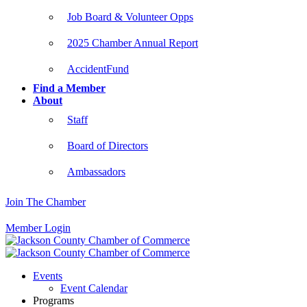
Job Board & Volunteer Opps
2025 Chamber Annual Report
AccidentFund
Find a Member
About
Staff
Board of Directors
Ambassadors
Join The Chamber
Member Login
Events
Event Calendar
Programs