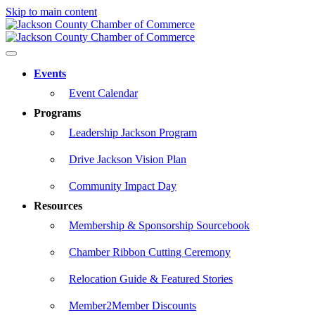
Skip to main content
Events
Event Calendar
Programs
Leadership Jackson Program
Drive Jackson Vision Plan
Community Impact Day
Resources
Membership & Sponsorship Sourcebook
Chamber Ribbon Cutting Ceremony
Relocation Guide & Featured Stories
Member2Member Discounts