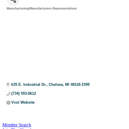
Manufacturing/Manufacturers Representatives
Categories
635 E. Industrial Dr.
Chelsea
MI
48118-1599
(734) 593-0612
Visit Website
Member Search