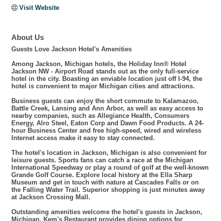
Visit Website
About Us
Guests Love Jackson Hotel's Amenities
Among Jackson, Michigan hotels, the Holiday Inn® Hotel
Jackson NW - Airport Road stands out as the only full-service
hotel in the city. Boasting an enviable location just off I-94, the
hotel is convenient to major Michigan cities and attractions.
Business guests can enjoy the short commute to Kalamazoo,
Battle Creek, Lansing and Ann Arbor, as well as easy access to
nearby companies, such as Allegiance Health, Consumers
Energy, Alro Steel, Eaton Corp and Dawn Food Products. A 24-
hour Business Center and free high-speed, wired and wireless
Internet access make it easy to stay connected.
The hotel's location in Jackson, Michigan is also convenient for
leisure guests. Sports fans can catch a race at the Michigan
International Speedway or play a round of golf at the well-known
Grande Golf Course. Explore local history at the Ella Sharp
Museum and get in touch with nature at Cascades Falls or on
the Falling Water Trail. Superior shopping is just minutes away
at Jackson Crossing Mall.
Outstanding amenities welcome the hotel's guests in Jackson,
Michigan. Kem's Restaurant provides dining options for