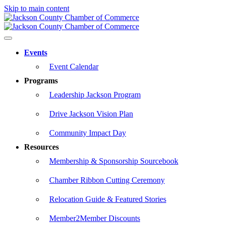
Skip to main content
Events
Event Calendar
Programs
Leadership Jackson Program
Drive Jackson Vision Plan
Community Impact Day
Resources
Membership & Sponsorship Sourcebook
Chamber Ribbon Cutting Ceremony
Relocation Guide & Featured Stories
Member2Member Discounts