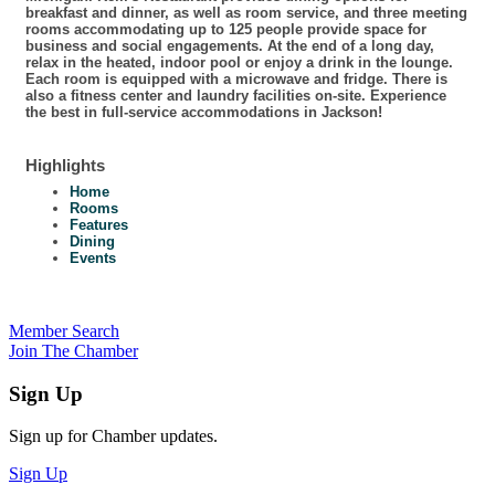
breakfast and dinner, as well as room service, and three meeting
rooms accommodating up to 125 people provide space for
business and social engagements. At the end of a long day,
relax in the heated, indoor pool or enjoy a drink in the lounge.
Each room is equipped with a microwave and fridge. There is
also a fitness center and laundry facilities on-site. Experience
the best in full-service accommodations in Jackson!
Highlights
Home
Rooms
Features
Dining
Events
Member Search
Join The Chamber
Sign Up
Sign up for Chamber updates.
Sign Up