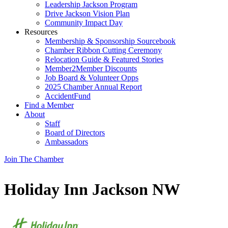
Leadership Jackson Program
Drive Jackson Vision Plan
Community Impact Day
Resources
Membership & Sponsorship Sourcebook
Chamber Ribbon Cutting Ceremony
Relocation Guide & Featured Stories
Member2Member Discounts
Job Board & Volunteer Opps
2025 Chamber Annual Report
AccidentFund
Find a Member
About
Staff
Board of Directors
Ambassadors
Join The Chamber
Holiday Inn Jackson NW