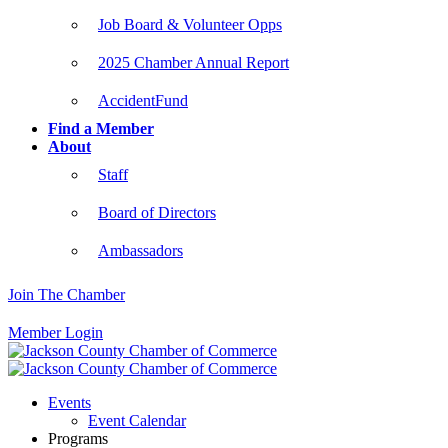
Job Board & Volunteer Opps
2025 Chamber Annual Report
AccidentFund
Find a Member
About
Staff
Board of Directors
Ambassadors
Join The Chamber
Member Login
Events
Event Calendar
Programs