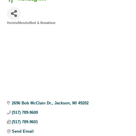
Hotels/Motels/Bed & Breakfast
Categories
2696 Bob McClain Dr.
Jackson
MI
49202
(517) 789-9600
(517) 789-9601
Send Email