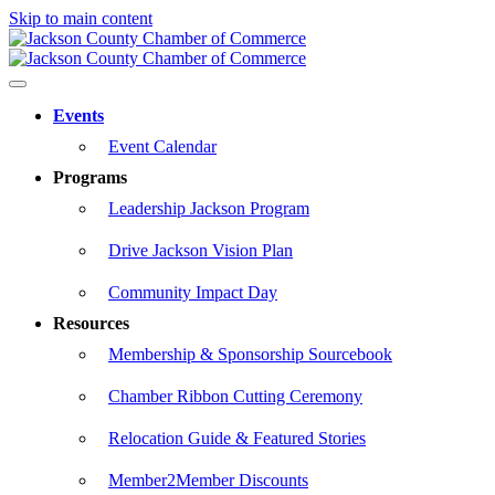
Skip to main content
Events
Event Calendar
Programs
Leadership Jackson Program
Drive Jackson Vision Plan
Community Impact Day
Resources
Membership & Sponsorship Sourcebook
Chamber Ribbon Cutting Ceremony
Relocation Guide & Featured Stories
Member2Member Discounts