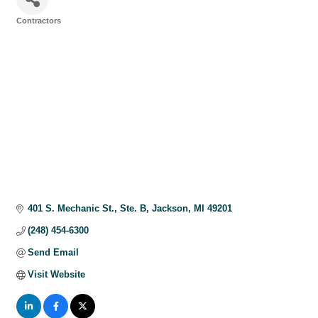
Contractors
Categories
401 S. Mechanic St.
Ste. B
Jackson
MI
49201
(248) 454-6300
Send Email
Visit Website