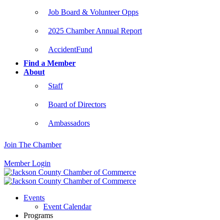
Job Board & Volunteer Opps
2025 Chamber Annual Report
AccidentFund
Find a Member
About
Staff
Board of Directors
Ambassadors
Join The Chamber
Member Login
Events
Event Calendar
Programs