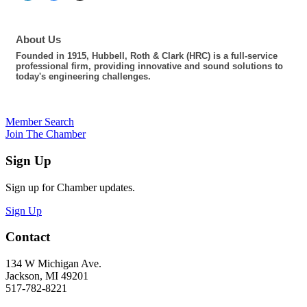
About Us
Founded in 1915, Hubbell, Roth & Clark (HRC) is a full-service
professional firm, providing innovative and sound solutions to
today's engineering challenges.
Member Search
Join The Chamber
Sign Up
Sign up for Chamber updates.
Sign Up
Contact
134 W Michigan Ave.
Jackson, MI 49201
517-782-8221