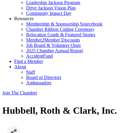
Leadership Jackson Program
Drive Jackson Vision Plan
Community Impact Day
Resources
Membership & Sponsorship Sourcebook
Chamber Ribbon Cutting Ceremony
Relocation Guide & Featured Stories
Member2Member Discounts
Job Board & Volunteer Opps
2025 Chamber Annual Report
AccidentFund
Find a Member
About
Staff
Board of Directors
Ambassadors
Join The Chamber
Hubbell, Roth & Clark, Inc.