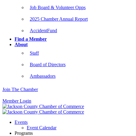
Job Board & Volunteer Opps
2025 Chamber Annual Report
AccidentFund
Find a Member
About
Staff
Board of Directors
Ambassadors
Join The Chamber
Member Login
Events
Event Calendar
Programs