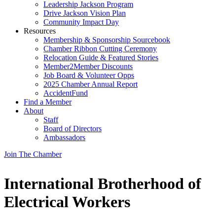
Leadership Jackson Program
Drive Jackson Vision Plan
Community Impact Day
Resources
Membership & Sponsorship Sourcebook
Chamber Ribbon Cutting Ceremony
Relocation Guide & Featured Stories
Member2Member Discounts
Job Board & Volunteer Opps
2025 Chamber Annual Report
AccidentFund
Find a Member
About
Staff
Board of Directors
Ambassadors
Join The Chamber
International Brotherhood of
Electrical Workers