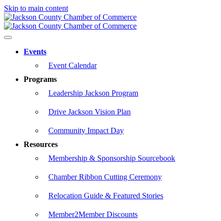
Skip to main content
Events
Event Calendar
Programs
Leadership Jackson Program
Drive Jackson Vision Plan
Community Impact Day
Resources
Membership & Sponsorship Sourcebook
Chamber Ribbon Cutting Ceremony
Relocation Guide & Featured Stories
Member2Member Discounts