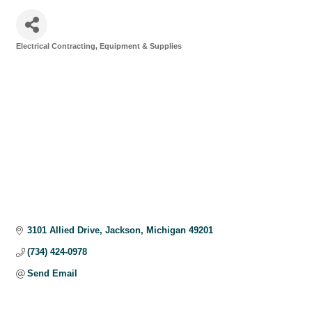
Electrical Contracting, Equipment & Supplies
Categories
3101 Allied Drive
Jackson
Michigan
49201
(734) 424-0978
Send Email