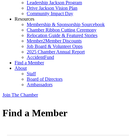
Leadership Jackson Program
Drive Jackson Vision Plan
Community Impact Day
Resources
Membership & Sponsorship Sourcebook
Chamber Ribbon Cutting Ceremony
Relocation Guide & Featured Stories
Member2Member Discounts
Job Board & Volunteer Opps
2025 Chamber Annual Report
AccidentFund
Find a Member
About
Staff
Board of Directors
Ambassadors
Join The Chamber
Find a Member