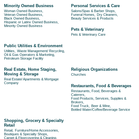
Minority Owned Business
Personal Services & Care
Woman Owned Business,
Salons/Spas & Barber Shops,
Veteran Owned Business,
Funeral Homes,
Dry Cleaners,
Black Owned Business,
Beauty Services & Products
Hispanic or Latinx Owned Business,
Minority Owned Business
Pets & Veterinary
Pets & Veterinary Care
Public Utilities & Environment
Utilities,
Waste Management/ Recycling,
Oil & Gas Operators & Marketing,
Petroleum Storage Facility
Real Estate, Home Staging,
Religious Organizations
Moving & Storage
Churches
Real Estate/ Apartments & Mortgage
Company
Restaurants, Food & Beverages
Restaurants, Food, Beverages &
Caterers,
Food Products, Services, Supplies &
Brokers,
Food Truck,
Beer & Wine,
Bottled Water/Coffee/Beverage Service
Shopping, Grocery & Specialty
Retail
Retail,
Furniture/Home Accessories,
Boutiques & Specialty Shops,
Carpet & Floorcovering & Cleaning,