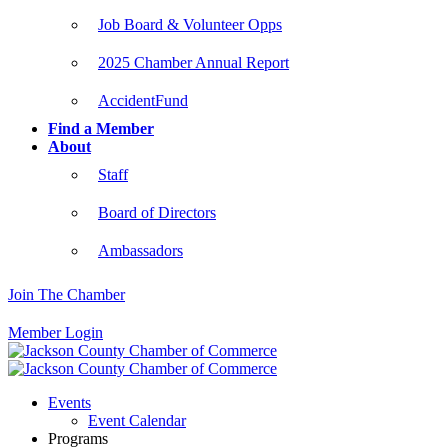
Job Board & Volunteer Opps
2025 Chamber Annual Report
AccidentFund
Find a Member
About
Staff
Board of Directors
Ambassadors
Join The Chamber
Member Login
Events
Event Calendar
Programs