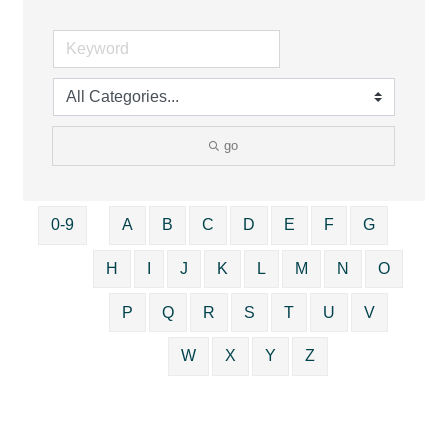
go
0-9
A
B
C
D
E
F
G
H
I
J
K
L
M
N
O
P
Q
R
S
T
U
V
W
X
Y
Z