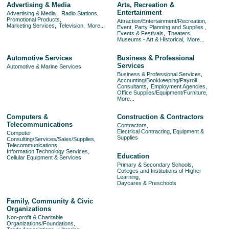
Advertising & Media
Arts, Recreation &
Entertainment
Advertising & Media ,
Radio Stations,
Promotional Products,
Attraction/Entertainment/Recreation,
Marketing Services,
Television,
More...
Event, Party Planning and Supplies ,
Events & Festivals,
Theaters,
Museums - Art & Historical,
More...
Automotive Services
Business & Professional
Services
Automotive & Marine Services
Business & Professional Services,
Accounting/Bookkeeping/Payroll ,
Consultants,
Employment Agencies,
Office Supplies/Equipment/Furniture,
More...
Computers &
Construction & Contractors
Telecommunications
Contractors,
Electrical Contracting, Equipment &
Computer
Supplies
Consulting/Services/Sales/Supplies,
Telecommunications,
Information Technology Services,
Education
Cellular Equipment & Services
Primary & Secondary Schools,
Colleges and Institutions of Higher
Learning,
Daycares & Preschools
Family, Community & Civic
Organizations
Non-profit & Charitable
Organizations/Foundations,