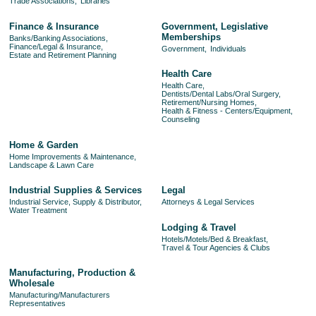
Trade Associations,
Libraries
Finance & Insurance
Government, Legislative
Memberships
Banks/Banking Associations,
Finance/Legal & Insurance,
Government,
Individuals
Estate and Retirement Planning
Health Care
Health Care,
Dentists/Dental Labs/Oral Surgery,
Retirement/Nursing Homes,
Health & Fitness - Centers/Equipment,
Counseling
Home & Garden
Home Improvements & Maintenance,
Landscape & Lawn Care
Industrial Supplies & Services
Legal
Industrial Service, Supply & Distributor,
Attorneys & Legal Services
Water Treatment
Lodging & Travel
Hotels/Motels/Bed & Breakfast,
Travel & Tour Agencies & Clubs
Manufacturing, Production &
Wholesale
Manufacturing/Manufacturers
Representatives