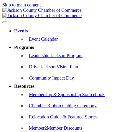
Skip to main content
Events
Event Calendar
Programs
Leadership Jackson Program
Drive Jackson Vision Plan
Community Impact Day
Resources
Membership & Sponsorship Sourcebook
Chamber Ribbon Cutting Ceremony
Relocation Guide & Featured Stories
Member2Member Discounts