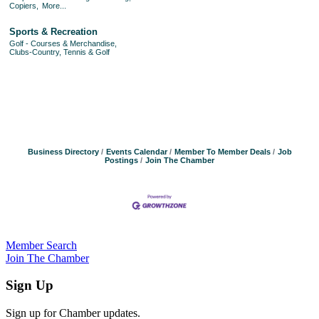
Copiers,
More...
Sports & Recreation
Golf - Courses & Merchandise,
Clubs-Country, Tennis & Golf
Business Directory
Events Calendar
Member To Member Deals
Job
Postings
Join The Chamber
Member Search
Join The Chamber
Sign Up
Sign up for Chamber updates.