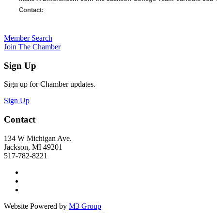
Contact:
Member Search
Join The Chamber
Sign Up
Sign up for Chamber updates.
Sign Up
Contact
134 W Michigan Ave.
Jackson, MI 49201
517-782-8221
Website Powered by
M3 Group