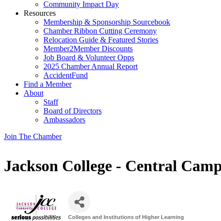
Community Impact Day
Resources
Membership & Sponsorship Sourcebook
Chamber Ribbon Cutting Ceremony
Relocation Guide & Featured Stories
Member2Member Discounts
Job Board & Volunteer Opps
2025 Chamber Annual Report
AccidentFund
Find a Member
About
Staff
Board of Directors
Ambassadors
Join The Chamber
Jackson College - Central Cam
Colleges and Institutions of Higher Learning