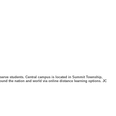
to serve students. Central campus is located in Summit Township,
und the nation and world via online distance learning options. JC