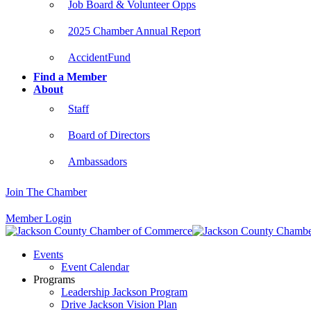
Job Board & Volunteer Opps
2025 Chamber Annual Report
AccidentFund
Find a Member
About
Staff
Board of Directors
Ambassadors
Join The Chamber
Member Login
Events
Event Calendar
Programs
Leadership Jackson Program
Drive Jackson Vision Plan