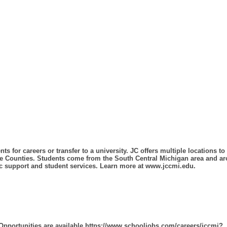
ts for careers or transfer to a university. JC offers multiple locations 
e Counties. Students come from the South Central Michigan area and aro
mic support and student services. Learn more at www.jccmi.edu.
 Opportunities are available.https://www.schooljobs.com/careers/jccmi?