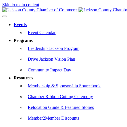
Skip to main content
Events
Event Calendar
Programs
Leadership Jackson Program
Drive Jackson Vision Plan
Community Impact Day
Resources
Membership & Sponsorship Sourcebook
Chamber Ribbon Cutting Ceremony
Relocation Guide & Featured Stories
Member2Member Discounts