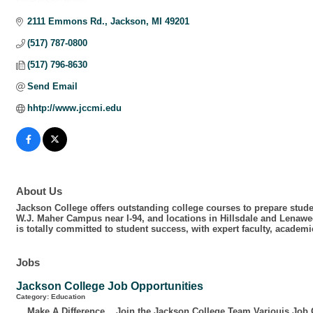
Categories
2111 Emmons Rd.
Jackson
MI
49201
(517) 787-0800
(517) 796-8630
Send Email
hhtp://www.jccmi.edu
About Us
Jackson College offers outstanding college courses to prepare studen
W.J. Maher Campus near I-94, and locations in Hillsdale and Lenawe
is totally committed to student success, with expert faculty, acade
Jobs
Jackson College Job Opportunities
Category: Education
Make A Difference... Join the Jackson College Team Variouis Job