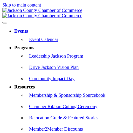
Skip to main content
Events
Event Calendar
Programs
Leadership Jackson Program
Drive Jackson Vision Plan
Community Impact Day
Resources
Membership & Sponsorship Sourcebook
Chamber Ribbon Cutting Ceremony
Relocation Guide & Featured Stories
Member2Member Discounts