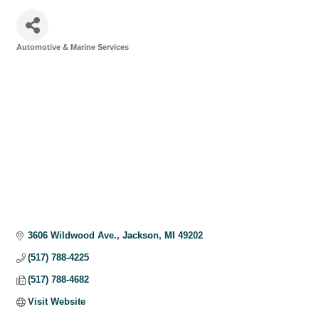
Automotive & Marine Services
Categories
3606 Wildwood Ave.
Jackson
MI
49202
(517) 788-4225
(517) 788-4682
Visit Website