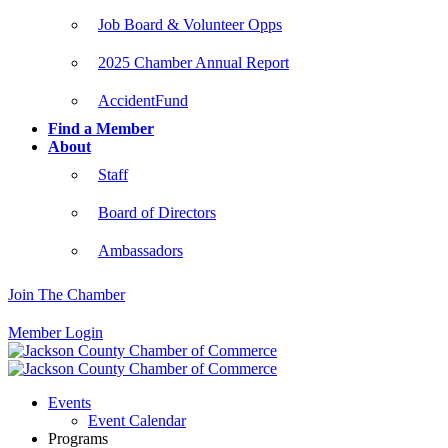
Job Board & Volunteer Opps
2025 Chamber Annual Report
AccidentFund
Find a Member
About
Staff
Board of Directors
Ambassadors
Join The Chamber
Member Login
Events
Event Calendar
Programs