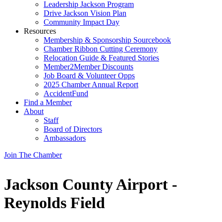
Leadership Jackson Program
Drive Jackson Vision Plan
Community Impact Day
Resources
Membership & Sponsorship Sourcebook
Chamber Ribbon Cutting Ceremony
Relocation Guide & Featured Stories
Member2Member Discounts
Job Board & Volunteer Opps
2025 Chamber Annual Report
AccidentFund
Find a Member
About
Staff
Board of Directors
Ambassadors
Join The Chamber
Jackson County Airport -
Reynolds Field