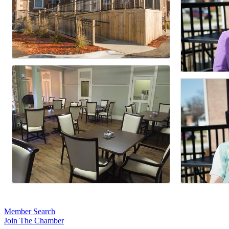
Member Search
Join The Chamber