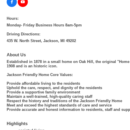
Hours:
Monday- Friday Business Hours 8am-5pm
Driving Directions:
435 W. North Street, Jackson, MI 49202
About Us
Established in 1878 in a small home on Oak Hill, the original ''Home
1908 and is an historic icon.
Jackson Friendly Home Core Values:
Provide affordable living to the residents
Uphold the care, respect, and dignity of the residents
Provide a supportive family environment
Maintain a well-trained, high-quality caring staff
Respect the history and traditions of the Jackson Friendly Home
Meet and exceed the highest standards of care and service
Provide accurate and honest information to residents, staff and supp
Highlights