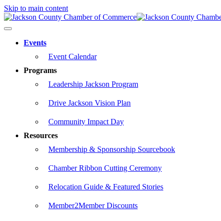
Skip to main content
Events
Event Calendar
Programs
Leadership Jackson Program
Drive Jackson Vision Plan
Community Impact Day
Resources
Membership & Sponsorship Sourcebook
Chamber Ribbon Cutting Ceremony
Relocation Guide & Featured Stories
Member2Member Discounts