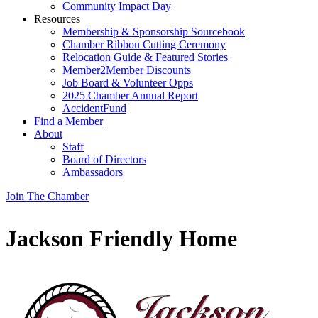
Community Impact Day
Resources
Membership & Sponsorship Sourcebook
Chamber Ribbon Cutting Ceremony
Relocation Guide & Featured Stories
Member2Member Discounts
Job Board & Volunteer Opps
2025 Chamber Annual Report
AccidentFund
Find a Member
About
Staff
Board of Directors
Ambassadors
Join The Chamber
Jackson Friendly Home