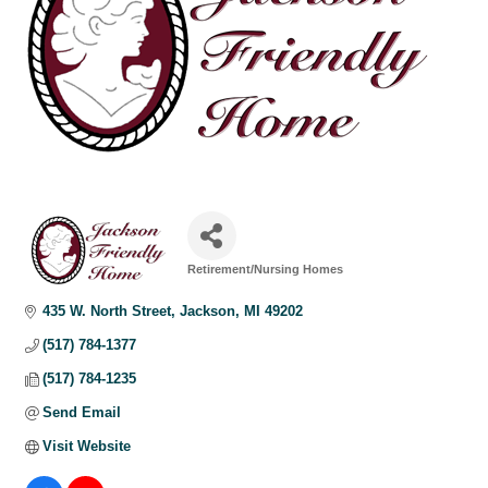
Retirement/Nursing Homes
Categories
435 W. North Street
Jackson
MI
49202
(517) 784-1377
(517) 784-1235
Send Email
Visit Website