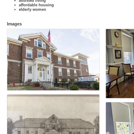
assisted living
affordable housing
elderly women
Images