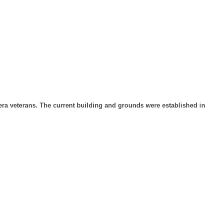
 era veterans. The current building and grounds were established in