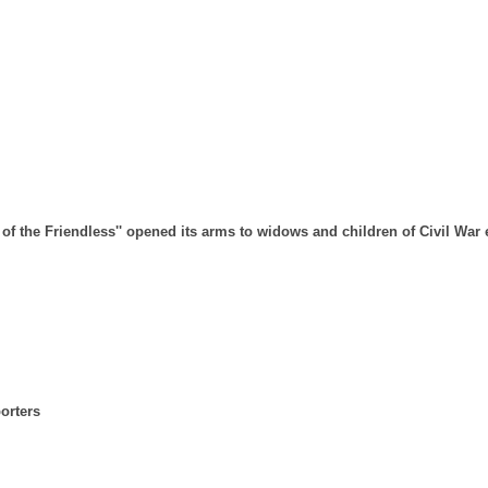
 of the Friendless'' opened its arms to widows and children of Civil War
orters