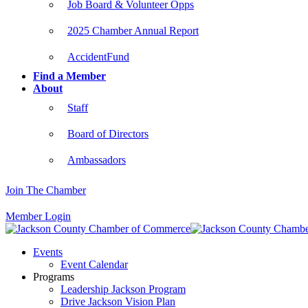
Job Board & Volunteer Opps
2025 Chamber Annual Report
AccidentFund
Find a Member
About
Staff
Board of Directors
Ambassadors
Join The Chamber
Member Login
Events
Event Calendar
Programs
Leadership Jackson Program
Drive Jackson Vision Plan