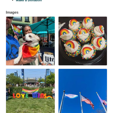
Make a Donation
Images