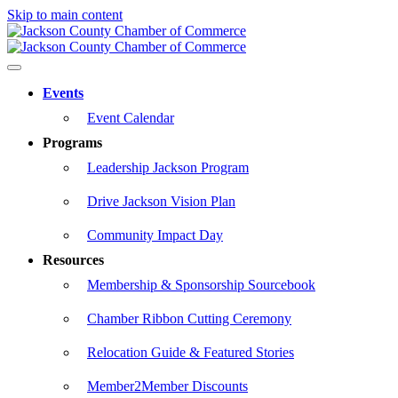
Skip to main content
Events
Event Calendar
Programs
Leadership Jackson Program
Drive Jackson Vision Plan
Community Impact Day
Resources
Membership & Sponsorship Sourcebook
Chamber Ribbon Cutting Ceremony
Relocation Guide & Featured Stories
Member2Member Discounts