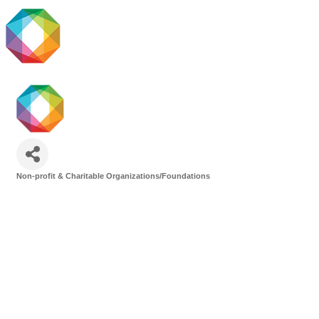
Non-profit & Charitable Organizations/Foundations
Categories