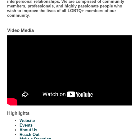
interpersonal relationships. We are comprised of community
members, professionals, and highly passionate people who
wish to improve the lives of all LGBTQ+ members of our
community.
Video Media
Highlights
Website
Events
About Us
Reach Out