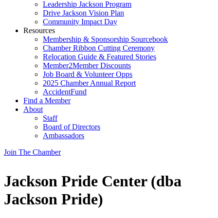
Leadership Jackson Program
Drive Jackson Vision Plan
Community Impact Day
Resources
Membership & Sponsorship Sourcebook
Chamber Ribbon Cutting Ceremony
Relocation Guide & Featured Stories
Member2Member Discounts
Job Board & Volunteer Opps
2025 Chamber Annual Report
AccidentFund
Find a Member
About
Staff
Board of Directors
Ambassadors
Join The Chamber
Jackson Pride Center (dba
Jackson Pride)