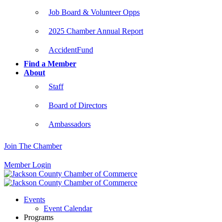
Job Board & Volunteer Opps
2025 Chamber Annual Report
AccidentFund
Find a Member
About
Staff
Board of Directors
Ambassadors
Join The Chamber
Member Login
Events
Event Calendar
Programs