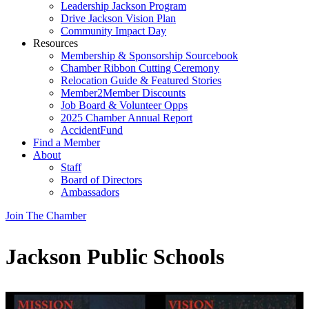
Leadership Jackson Program
Drive Jackson Vision Plan
Community Impact Day
Resources
Membership & Sponsorship Sourcebook
Chamber Ribbon Cutting Ceremony
Relocation Guide & Featured Stories
Member2Member Discounts
Job Board & Volunteer Opps
2025 Chamber Annual Report
AccidentFund
Find a Member
About
Staff
Board of Directors
Ambassadors
Join The Chamber
Jackson Public Schools