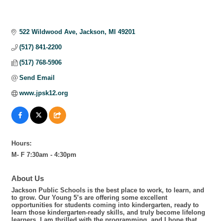
522 Wildwood Ave
Jackson
MI
49201
(517) 841-2200
(517) 768-5906
Send Email
www.jpsk12.org
Hours:
M- F 7:30am - 4:30pm
About Us
Jackson Public Schools is the best place to work, to learn, and
to grow. Our Young 5’s are offering some excellent
opportunities for students coming into kindergarten, ready to
learn those kindergarten-ready skills, and truly become lifelong
learners. I am thrilled with the programming, and I hope that