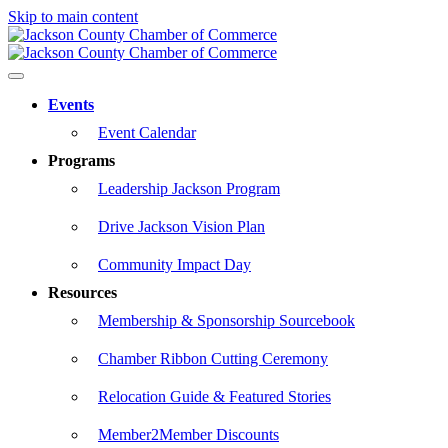
Skip to main content
Events
Event Calendar
Programs
Leadership Jackson Program
Drive Jackson Vision Plan
Community Impact Day
Resources
Membership & Sponsorship Sourcebook
Chamber Ribbon Cutting Ceremony
Relocation Guide & Featured Stories
Member2Member Discounts