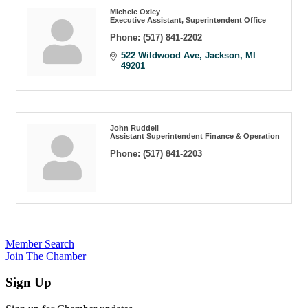
Michele Oxley
Executive Assistant, Superintendent Office
Phone:
(517) 841-2202
522 Wildwood Ave
Jackson
MI
49201
John Ruddell
Assistant Superintendent Finance & Operation
Phone:
(517) 841-2203
Member Search
Join The Chamber
Sign Up