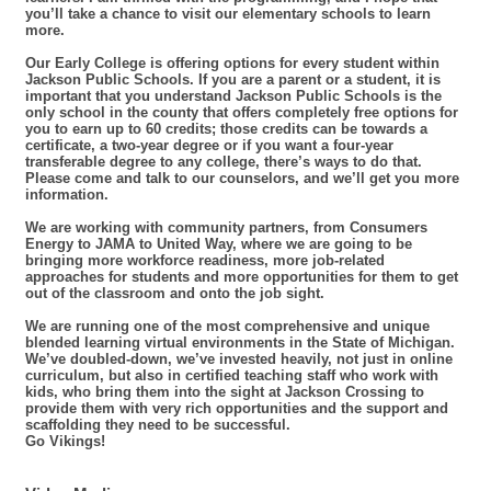
you’ll take a chance to visit our elementary schools to learn
more.
Our Early College is offering options for every student within
Jackson Public Schools. If you are a parent or a student, it is
important that you understand Jackson Public Schools is the
only school in the county that offers completely free options for
you to earn up to 60 credits; those credits can be towards a
certificate, a two-year degree or if you want a four-year
transferable degree to any college, there’s ways to do that.
Please come and talk to our counselors, and we’ll get you more
information.
We are working with community partners, from Consumers
Energy to JAMA to United Way, where we are going to be
bringing more workforce readiness, more job-related
approaches for students and more opportunities for them to get
out of the classroom and onto the job sight.
We are running one of the most comprehensive and unique
blended learning virtual environments in the State of Michigan.
We’ve doubled-down, we’ve invested heavily, not just in online
curriculum, but also in certified teaching staff who work with
kids, who bring them into the sight at Jackson Crossing to
provide them with very rich opportunities and the support and
scaffolding they need to be successful.
Go Vikings!