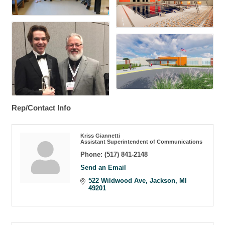
Rep/Contact Info
Kriss Giannetti
Assistant Superintendent of Communications
Phone:
(517) 841-2148
Send an Email
522 Wildwood Ave
Jackson
MI
49201