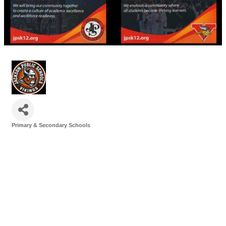
Primary & Secondary Schools
Categories