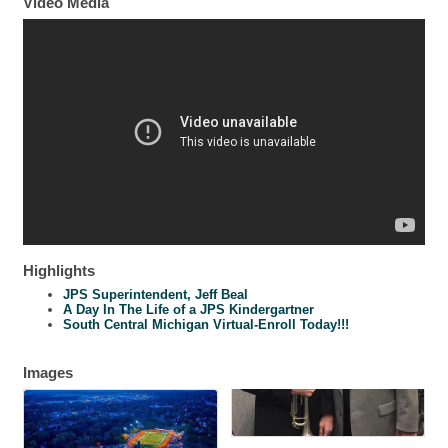
Video Media
Highlights
JPS Superintendent, Jeff Beal
A Day In The Life of a JPS Kindergartner
South Central Michigan Virtual-Enroll Today!!!
Images