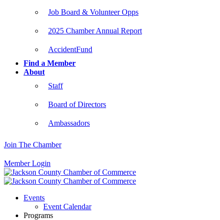
Job Board & Volunteer Opps
2025 Chamber Annual Report
AccidentFund
Find a Member
About
Staff
Board of Directors
Ambassadors
Join The Chamber
Member Login
Events
Event Calendar
Programs