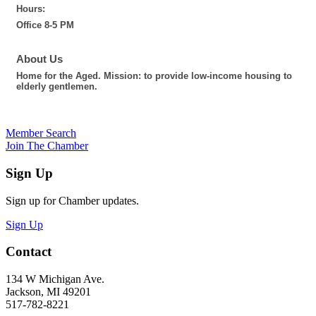
Hours:
Office 8-5 PM
About Us
Home for the Aged. Mission: to provide low-income housing to
elderly gentlemen.
Member Search
Join The Chamber
Sign Up
Sign up for Chamber updates.
Sign Up
Contact
134 W Michigan Ave.
Jackson, MI 49201
517-782-8221