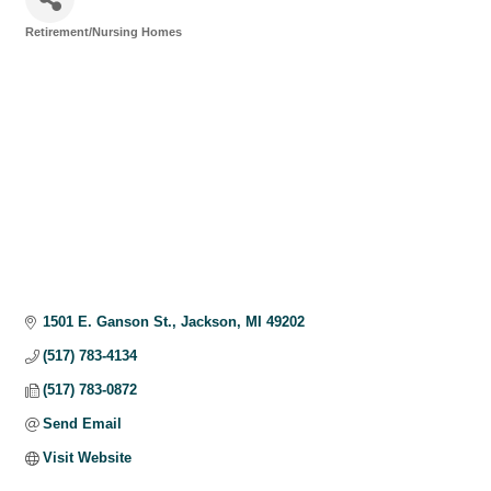
Retirement/Nursing Homes
Categories
1501 E. Ganson St.
Jackson
MI
49202
(517) 783-4134
(517) 783-0872
Send Email
Visit Website