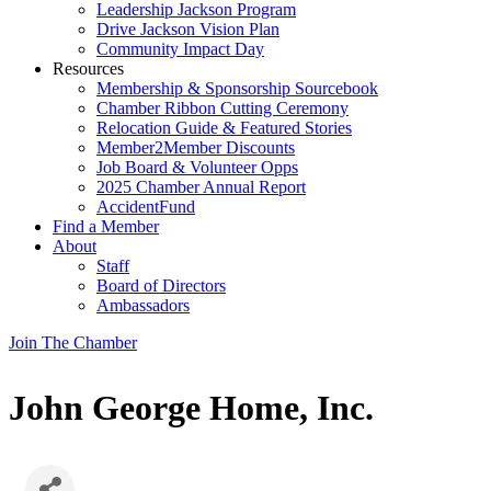
Leadership Jackson Program
Drive Jackson Vision Plan
Community Impact Day
Resources
Membership & Sponsorship Sourcebook
Chamber Ribbon Cutting Ceremony
Relocation Guide & Featured Stories
Member2Member Discounts
Job Board & Volunteer Opps
2025 Chamber Annual Report
AccidentFund
Find a Member
About
Staff
Board of Directors
Ambassadors
Join The Chamber
John George Home, Inc.