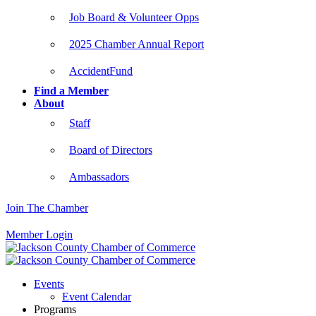
Job Board & Volunteer Opps
2025 Chamber Annual Report
AccidentFund
Find a Member
About
Staff
Board of Directors
Ambassadors
Join The Chamber
Member Login
Events
Event Calendar
Programs