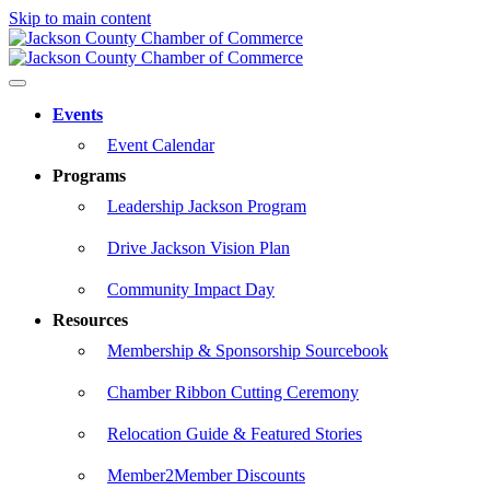
Skip to main content
Events
Event Calendar
Programs
Leadership Jackson Program
Drive Jackson Vision Plan
Community Impact Day
Resources
Membership & Sponsorship Sourcebook
Chamber Ribbon Cutting Ceremony
Relocation Guide & Featured Stories
Member2Member Discounts