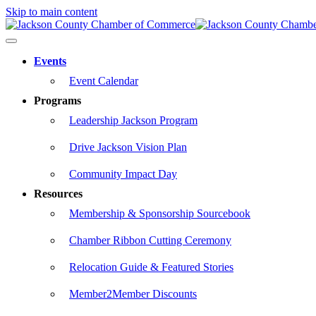
Skip to main content
Events
Event Calendar
Programs
Leadership Jackson Program
Drive Jackson Vision Plan
Community Impact Day
Resources
Membership & Sponsorship Sourcebook
Chamber Ribbon Cutting Ceremony
Relocation Guide & Featured Stories
Member2Member Discounts