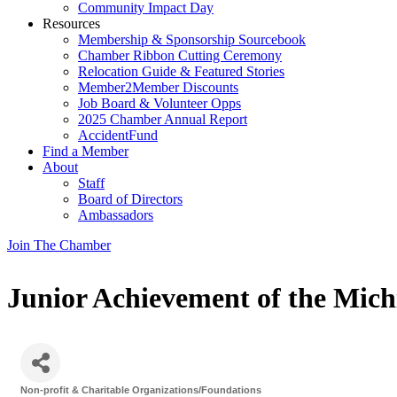
Community Impact Day
Resources
Membership & Sponsorship Sourcebook
Chamber Ribbon Cutting Ceremony
Relocation Guide & Featured Stories
Member2Member Discounts
Job Board & Volunteer Opps
2025 Chamber Annual Report
AccidentFund
Find a Member
About
Staff
Board of Directors
Ambassadors
Join The Chamber
Junior Achievement of the Mich
Non-profit & Charitable Organizations/Foundations