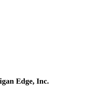
igan Edge, Inc.