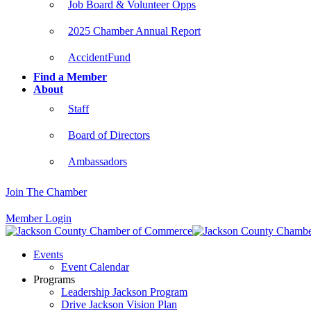
Job Board & Volunteer Opps
2025 Chamber Annual Report
AccidentFund
Find a Member
About
Staff
Board of Directors
Ambassadors
Join The Chamber
Member Login
Events
Event Calendar
Programs
Leadership Jackson Program
Drive Jackson Vision Plan