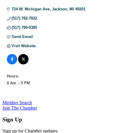
Categories
724 W. Michigan Ave
Jackson
MI
49201
(517) 782-7822
(517) 780-0385
Send Email
Visit Website
Hours:
8 Am – 5 PM
Member Search
Join The Chamber
Sign Up
Sign up for Chamber updates.