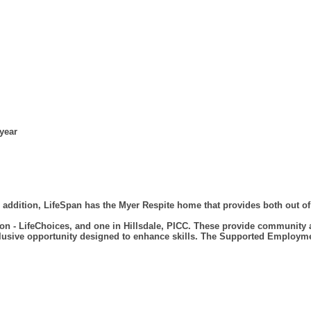
 year
 addition, LifeSpan has the Myer Respite home that provides both out o
n - LifeChoices, and one in Hillsdale, PICC. These provide community 
 inclusive opportunity designed to enhance skills. The Supported Employ