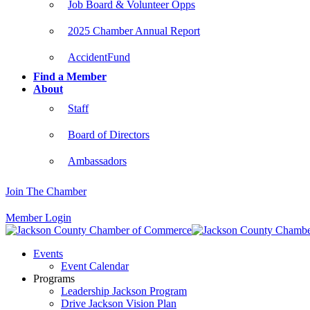
Job Board & Volunteer Opps
2025 Chamber Annual Report
AccidentFund
Find a Member
About
Staff
Board of Directors
Ambassadors
Join The Chamber
Member Login
Events
Event Calendar
Programs
Leadership Jackson Program
Drive Jackson Vision Plan