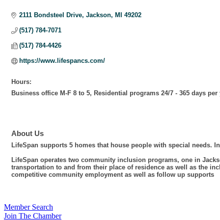
Categories
2111 Bondsteel Drive
Jackson
MI
49202
(517) 784-7071
(517) 784-4426
https://www.lifespancs.com/
Hours:
Business office M-F 8 to 5, Residential programs 24/7 - 365 days per
About Us
LifeSpan supports 5 homes that house people with special needs. In
LifeSpan operates two community inclusion programs, one in Jackso
transportation to and from their place of residence as well as the
competitive community employment as well as follow up supports
Member Search
Join The Chamber