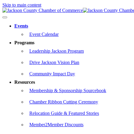
Skip to main content
Events
Event Calendar
Programs
Leadership Jackson Program
Drive Jackson Vision Plan
Community Impact Day
Resources
Membership & Sponsorship Sourcebook
Chamber Ribbon Cutting Ceremony
Relocation Guide & Featured Stories
Member2Member Discounts