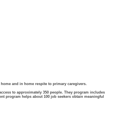
f home and in home respite to primary caregivers.
access to approximately 350 people. They program includes
ment program helps about 100 job seekers obtain meaningful