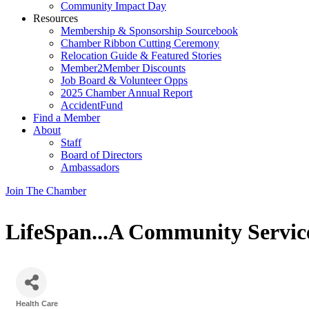
Community Impact Day
Resources
Membership & Sponsorship Sourcebook
Chamber Ribbon Cutting Ceremony
Relocation Guide & Featured Stories
Member2Member Discounts
Job Board & Volunteer Opps
2025 Chamber Annual Report
AccidentFund
Find a Member
About
Staff
Board of Directors
Ambassadors
Join The Chamber
LifeSpan...A Community Servic
Health Care