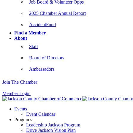
Job Board & Volunteer Opps
2025 Chamber Annual Report
AccidentFund
Find a Member
About
Staff
Board of Directors
Ambassadors
Join The Chamber
Member Login
Events
Event Calendar
Programs
Leadership Jackson Program
Drive Jackson Vision Plan