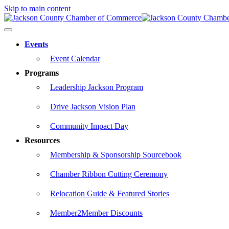
Skip to main content
Events
Event Calendar
Programs
Leadership Jackson Program
Drive Jackson Vision Plan
Community Impact Day
Resources
Membership & Sponsorship Sourcebook
Chamber Ribbon Cutting Ceremony
Relocation Guide & Featured Stories
Member2Member Discounts