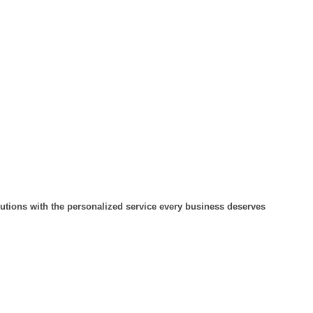
lutions with the personalized service every business deserves