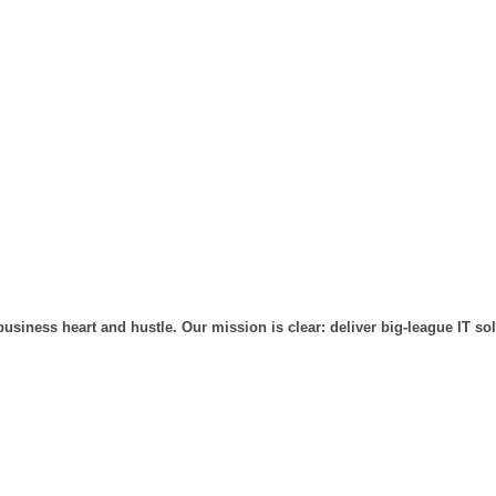
usiness heart and hustle. Our mission is clear: deliver big-league IT so