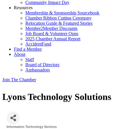
Community Impact Day
Resources
Membership & Sponsorship Sourcebook
Chamber Ribbon Cutting Ceremony
Relocation Guide & Featured Stories
Member2Member Discounts
Job Board & Volunteer Opps
2025 Chamber Annual Report
AccidentFund
Find a Member
About
Staff
Board of Directors
Ambassadors
Join The Chamber
Lyons Technology Solutions
Information Technology Services