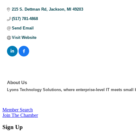
Categories
215 S. Dettman Rd
Jackson
MI
49203
(517) 781-4868
Send Email
Visit Website
About Us
Lyons Technology Solutions, where enterprise-level IT meets small b
Member Search
Join The Chamber
Sign Up