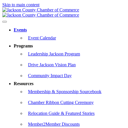
Skip to main content
Events
Event Calendar
Programs
Leadership Jackson Program
Drive Jackson Vision Plan
Community Impact Day
Resources
Membership & Sponsorship Sourcebook
Chamber Ribbon Cutting Ceremony
Relocation Guide & Featured Stories
Member2Member Discounts