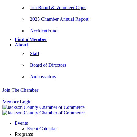
Job Board & Volunteer Opps
2025 Chamber Annual Report
AccidentFund
Find a Member
About
Staff
Board of Directors
Ambassadors
Join The Chamber
Member Login
Events
Event Calendar
Programs