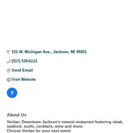
151 W. Michigan Ave.
Jackson
MI
49201
(517) 539-6112
Send Email
Visit Website
About Us
Veritas: Downtown Jackson's newest restaurant featuring steak,
seafood, sushi, cocktails, wine and more.
Choose Veritas for your next event: