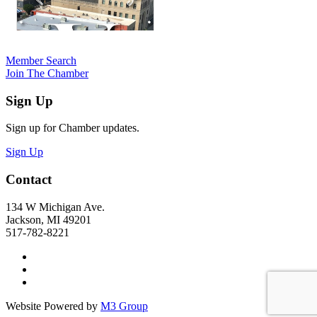
Member Search
Join The Chamber
Sign Up
Sign up for Chamber updates.
Sign Up
Contact
134 W Michigan Ave.
Jackson, MI 49201
517-782-8221
Website Powered by
M3 Group