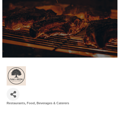
Restaurants, Food, Beverages & Caterers
Categories