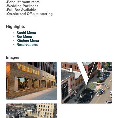
-Banquet room rental
-Wedding Packages
-Full Bar Available
-On-site and Off-site catering
Highlights
Sushi Menu
Bar Menu
Kitchen Menu
Reservations
Images