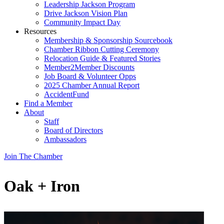
Leadership Jackson Program
Drive Jackson Vision Plan
Community Impact Day
Resources
Membership & Sponsorship Sourcebook
Chamber Ribbon Cutting Ceremony
Relocation Guide & Featured Stories
Member2Member Discounts
Job Board & Volunteer Opps
2025 Chamber Annual Report
AccidentFund
Find a Member
About
Staff
Board of Directors
Ambassadors
Join The Chamber
Oak + Iron