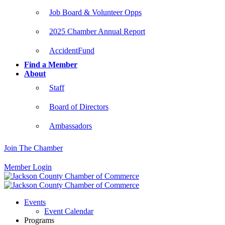
Job Board & Volunteer Opps
2025 Chamber Annual Report
AccidentFund
Find a Member
About
Staff
Board of Directors
Ambassadors
Join The Chamber
Member Login
Events
Event Calendar
Programs