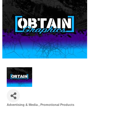
Advertising & Media
Promotional Products
Categories