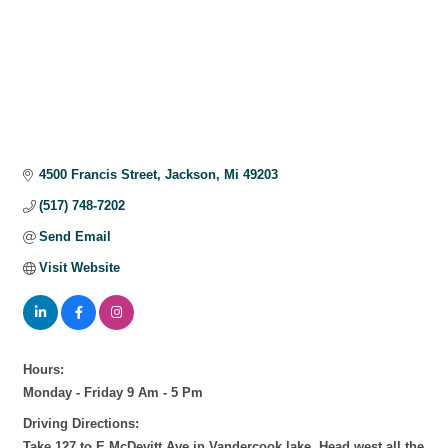
4500 Francis Street
Jackson
Mi
49203
(517) 748-7202
Send Email
Visit Website
Hours:
Monday - Friday 9 Am - 5 Pm
Driving Directions:
Take 127 to E McDevitt Ave in Vandercook lake. Head west all the