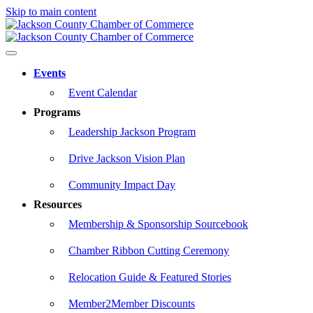
Skip to main content
Events
Event Calendar
Programs
Leadership Jackson Program
Drive Jackson Vision Plan
Community Impact Day
Resources
Membership & Sponsorship Sourcebook
Chamber Ribbon Cutting Ceremony
Relocation Guide & Featured Stories
Member2Member Discounts