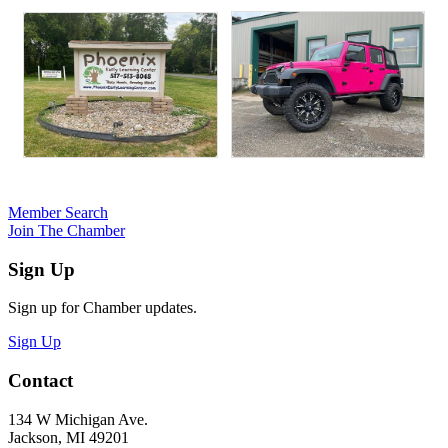
Member Search
Join The Chamber
Sign Up
Sign up for Chamber updates.
Sign Up
Contact
134 W Michigan Ave.
Jackson, MI 49201