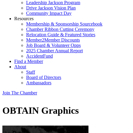
Leadership Jackson Program
Drive Jackson Vision Plan
Community Impact Day
Resources
Membership & Sponsorship Sourcebook
Chamber Ribbon Cutting Ceremony
Relocation Guide & Featured Stories
Member2Member Discounts
Job Board & Volunteer Opps
2025 Chamber Annual Report
AccidentFund
Find a Member
About
Staff
Board of Directors
Ambassadors
Join The Chamber
OBTAIN Graphics