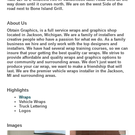
way down until it curves north. We are on the west Side of the
road next to Bone Island Grill.
About Us
Obtain Graphics, is a full service wraps and graphics shop
located in Jackson, Michigan. We are a family of installers and
creative people who have a passion for what we do. As a family
business we hire and only work with the top designers and
installers. We have had several wrap training courses, so we can
insure that your getting the best quality car wraps. We strive to
provide affordable and quality wraps and graphics options to
our community and surrounding areas. We don’t just want to
produce your car wrap, we want to make a friendship that will
last. We are the premier vehicle wraps installer in the Jackson,
MI and surrounding areas.
Highlights
Wraps
Vehicle Wraps
Truck Lettering
Logos
Images