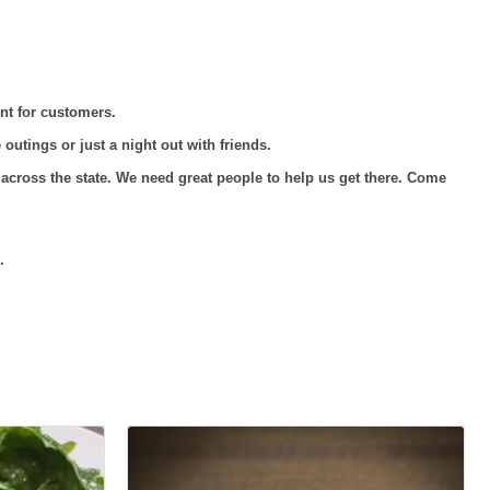
nt for customers.
outings or just a night out with friends.
cross the state. We need great people to help us get there. Come
.