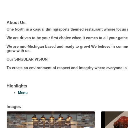
About Us
One North is a casual dining/sports themed restaurant whose focus i
We are driven to be your first choice when it comes to all your gathe
We are mid-Michigan based and ready to grow! We believe in commun
grow with us!
Our SINGULAR VISION:
To create an environment of respect and integrity where everyone i
Highlights
Menu
Images