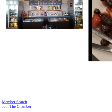
Member Search
Join The Chamber