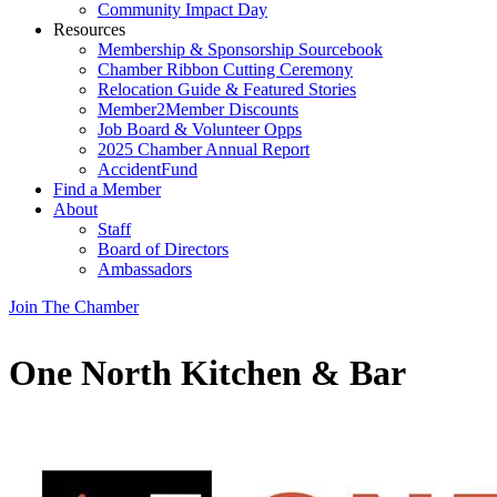
Community Impact Day
Resources
Membership & Sponsorship Sourcebook
Chamber Ribbon Cutting Ceremony
Relocation Guide & Featured Stories
Member2Member Discounts
Job Board & Volunteer Opps
2025 Chamber Annual Report
AccidentFund
Find a Member
About
Staff
Board of Directors
Ambassadors
Join The Chamber
One North Kitchen & Bar