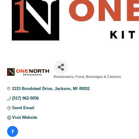
Restaurants, Food, Beverages & Caterers
Categories
2115 Bondsteel Drive
Jackson
MI
49202
(517) 962-5056
Send Email
Visit Website