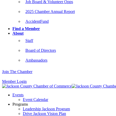
Job Board & Volunteer Opps
2025 Chamber Annual Report
AccidentFund
Find a Member
About
Staff
Board of Directors
Ambassadors
Join The Chamber
Member Login
Events
Event Calendar
Programs
Leadership Jackson Program
Drive Jackson Vision Plan