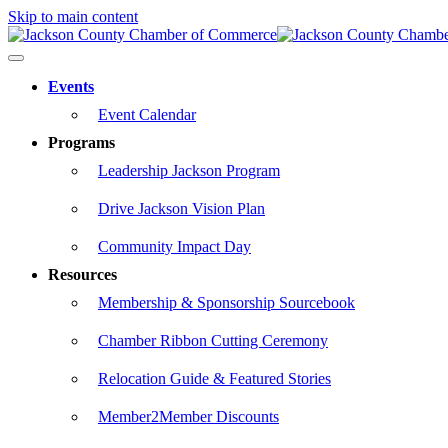
Skip to main content
Events
Event Calendar
Programs
Leadership Jackson Program
Drive Jackson Vision Plan
Community Impact Day
Resources
Membership & Sponsorship Sourcebook
Chamber Ribbon Cutting Ceremony
Relocation Guide & Featured Stories
Member2Member Discounts