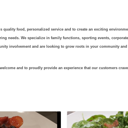
s quality food, personalized service and to create an exciting environme
ring needs. We specialize in family functions, sporting events, corporate 
ity involvement and are looking to grow roots in your community and a
s welcome and to proudly provide an experience that our customers crave